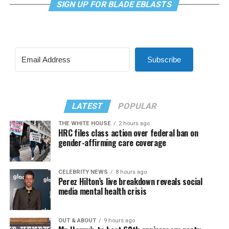
SIGN UP FOR BLADE EBLASTS
Subscribe
LATEST
POPULAR
THE WHITE HOUSE
2 hours ago
HRC files class action over federal ban on
gender-affirming care coverage
CELEBRITY NEWS
8 hours ago
Perez Hilton’s live breakdown reveals social
media mental health crisis
OUT & ABOUT
9 hours ago