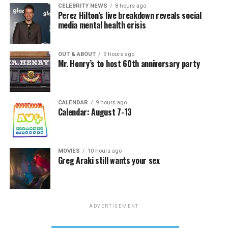
CELEBRITY NEWS
8 hours ago
Perez Hilton’s live breakdown reveals social
media mental health crisis
OUT & ABOUT
9 hours ago
Mr. Henry’s to host 60th anniversary party
CALENDAR
9 hours ago
Calendar: August 7-13
MOVIES
10 hours ago
Greg Araki still wants your sex
ADVERTISEMENT