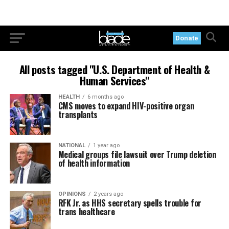
Donate
All posts tagged "U.S. Department of Health &
Human Services"
HEALTH
6 months ago
CMS moves to expand HIV-positive organ
transplants
NATIONAL
1 year ago
Medical groups file lawsuit over Trump deletion
of health information
OPINIONS
2 years ago
RFK Jr. as HHS secretary spells trouble for
trans healthcare