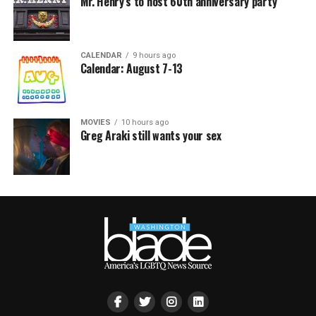
Mr. Henry’s to host 60th anniversary party
CALENDAR
9 hours ago
Calendar: August 7-13
MOVIES
10 hours ago
Greg Araki still wants your sex