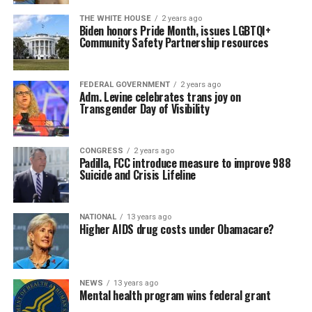
THE WHITE HOUSE
2 years ago
Biden honors Pride Month, issues LGBTQI+
Community Safety Partnership resources
FEDERAL GOVERNMENT
2 years ago
Adm. Levine celebrates trans joy on
Transgender Day of Visibility
CONGRESS
2 years ago
Padilla, FCC introduce measure to improve 988
Suicide and Crisis Lifeline
NATIONAL
13 years ago
Higher AIDS drug costs under Obamacare?
NEWS
13 years ago
Mental health program wins federal grant