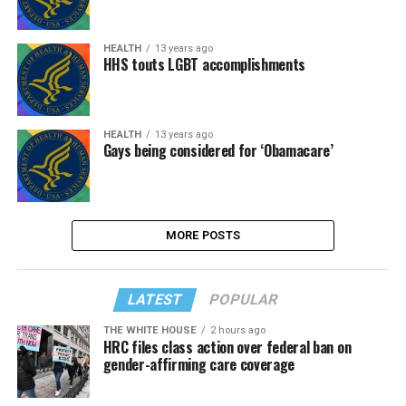
HEALTH
13 years ago
HHS touts LGBT accomplishments
HEALTH
13 years ago
Gays being considered for ‘Obamacare’
MORE POSTS
LATEST
POPULAR
THE WHITE HOUSE
2 hours ago
HRC files class action over federal ban on
gender-affirming care coverage