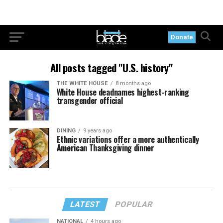
Donate
All posts tagged "U.S. history"
THE WHITE HOUSE
8 months ago
White House deadnames highest-ranking
transgender official
DINING
9 years ago
Ethnic variations offer a more authentically
American Thanksgiving dinner
LATEST
POPULAR
NATIONAL
4 hours ago