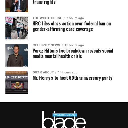
trans rights
THE WHITE HOUSE
7 hours ago
HRC files class action over federal ban on
gender-affirming care coverage
CELEBRITY NEWS
13 hours ago
Perez Hilton’s live breakdown reveals social
media mental health crisis
OUT & ABOUT
14 hours ago
Mr. Henry’s to host 60th anniversary party