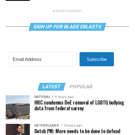
ADVERTISEMENT
SIGN UP FOR BLADE EBLASTS
Subscribe
LATEST
POPULAR
NATIONAL
4 hours ago
HRC condemns DoE removal of LGBTQ bullying
data from federal survey
NETHERLANDS
5 hours ago
Dutch PM: More needs to be done to defend