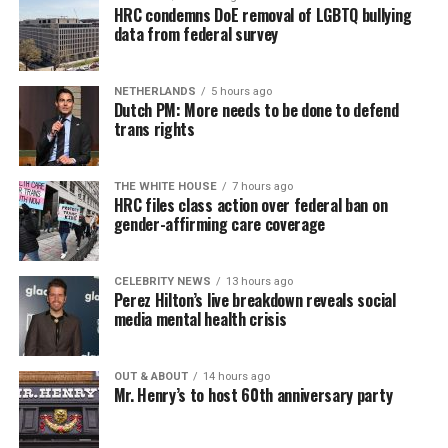
HRC condemns DoE removal of LGBTQ bullying
data from federal survey
NETHERLANDS
5 hours ago
Dutch PM: More needs to be done to defend
trans rights
THE WHITE HOUSE
7 hours ago
HRC files class action over federal ban on
gender-affirming care coverage
CELEBRITY NEWS
13 hours ago
Perez Hilton’s live breakdown reveals social
media mental health crisis
OUT & ABOUT
14 hours ago
Mr. Henry’s to host 60th anniversary party