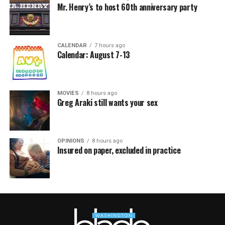
Mr. Henry’s to host 60th anniversary party
CALENDAR
7 hours ago
Calendar: August 7-13
MOVIES
8 hours ago
Greg Araki still wants your sex
OPINIONS
8 hours ago
Insured on paper, excluded in practice