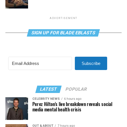
ADVERTISEMENT
SIGN UP FOR BLADE EBLASTS
Subscribe
LATEST
POPULAR
CELEBRITY NEWS
6 hours ago
Perez Hilton’s live breakdown reveals social
media mental health crisis
OUT & ABOUT
7 hours ago