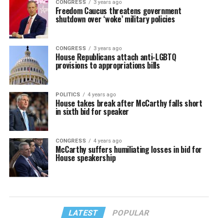
CONGRESS
3 years ago
Freedom Caucus threatens government
shutdown over ‘woke’ military policies
CONGRESS
3 years ago
House Republicans attach anti-LGBTQ
provisions to appropriations bills
POLITICS
4 years ago
House takes break after McCarthy falls short
in sixth bid for speaker
CONGRESS
4 years ago
McCarthy suffers humiliating losses in bid for
House speakership
LATEST
POPULAR