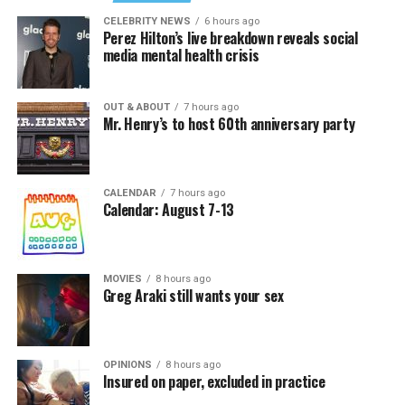
CELEBRITY NEWS
6 hours ago
Perez Hilton’s live breakdown reveals social
media mental health crisis
OUT & ABOUT
7 hours ago
Mr. Henry’s to host 60th anniversary party
CALENDAR
7 hours ago
Calendar: August 7-13
MOVIES
8 hours ago
Greg Araki still wants your sex
OPINIONS
8 hours ago
Insured on paper, excluded in practice