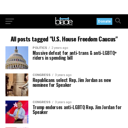
Donate
All posts tagged "U.S. House Freedom Caucus"
POLITICS
2 years ago
Massive defeat for anti-trans & anti-LGBTQ+
riders in spending bill
CONGRESS
3 years ago
Republicans select Rep. Jim Jordan as new
nominee for Speaker
CONGRESS
3 years ago
Trump endorses anti-LGBTQ Rep. Jim Jordan for
Speaker