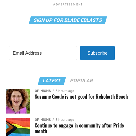
ADVERTISEMENT
SIGN UP FOR BLADE EBLASTS
Subscribe
LATEST
POPULAR
OPINIONS
3 hours ago
Suzanne Goode is not good for Rehoboth Beach
OPINIONS
3 hours ago
Continue to engage in community after Pride
month