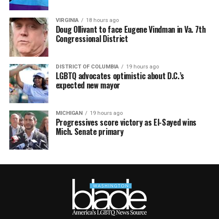
VIRGINIA
18 hours ago
Doug Ollivant to face Eugene Vindman in Va. 7th
Congressional District
DISTRICT OF COLUMBIA
19 hours ago
LGBTQ advocates optimistic about D.C.’s
expected new mayor
MICHIGAN
19 hours ago
Progressives score victory as El-Sayed wins
Mich. Senate primary