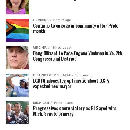
OPINIONS
3 hours ago
Continue to engage in community after Pride
month
VIRGINIA
18 hours ago
Doug Ollivant to face Eugene Vindman in Va. 7th
Congressional District
DISTRICT OF COLUMBIA
19 hours ago
LGBTQ advocates optimistic about D.C.’s
expected new mayor
MICHIGAN
19 hours ago
Progressives score victory as El-Sayed wins
Mich. Senate primary