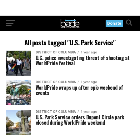
Donate
All posts tagged "U.S. Park Service"
DISTRICT OF COLUMBIA
1 year ago
D.C. police investigating threat of shooting at
WorldPride festival
DISTRICT OF COLUMBIA
1 year ago
WorldPride wraps up after epic weekend of
events
DISTRICT OF COLUMBIA
1 year ago
U.S. Park Service orders Dupont Circle park
closed during WorldPride weekend