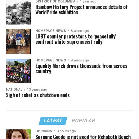
DISTRICT OF COLUMBIA
1 year ago
Rainbow History Project announces details of
WorldPride exhibition
HOMEPAGE NEWS
8 years ago
LGBT counter protesters to ‘peacefully’
confront white supremacist rally
HOMEPAGE NEWS
9 years ago
Equality March draws thousands from across
country
NATIONAL
13 years ago
Sigh of relief as shutdown ends
LATEST
POPULAR
OPINIONS
3 hours ago
Suzanne Goode is not good for Rehoboth Beach