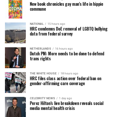
New book chronicles gay man’s life in hippie
commune
NATIONAL
15 hours ago
HRC condemns DoE removal of LGBTQ bullying
data from federal survey
NETHERLANDS
16 hours ago
Dutch PM: More needs to be done to defend
trans rights
THE WHITE HOUSE
18 hours ago
HRC files class action over federal ban on
gender-affirming care coverage
CELEBRITY NEWS
1 day ago
Perez Hilton’s live breakdown reveals social
media mental health crisis