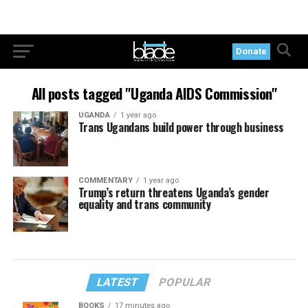
Donate
All posts tagged "Uganda AIDS Commission"
UGANDA
1 year ago
Trans Ugandans build power through business
COMMENTARY
1 year ago
Trump’s return threatens Uganda’s gender
equality and trans community
LATEST
POPULAR
BOOKS
17 minutes ago