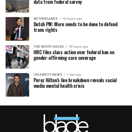
data from federal survey
NETHERLANDS
16 hours ago
Dutch PM: More needs to be done to defend
trans rights
THE WHITE HOUSE
18 hours ago
HRC files class action over federal ban on
gender-affirming care coverage
CELEBRITY NEWS
1 day ago
Perez Hilton’s live breakdown reveals social
media mental health crisis