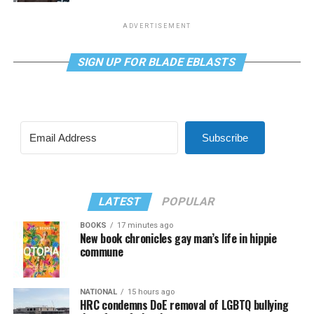
ADVERTISEMENT
SIGN UP FOR BLADE EBLASTS
Subscribe
LATEST
POPULAR
BOOKS
17 minutes ago
New book chronicles gay man’s life in hippie
commune
NATIONAL
15 hours ago
HRC condemns DoE removal of LGBTQ bullying