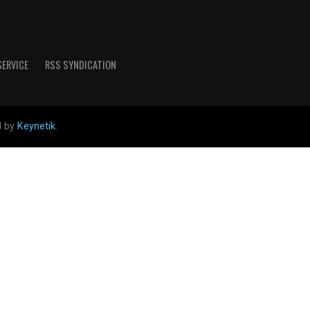
SERVICE
RSS SYNDICATION
d by
Keynetik
.