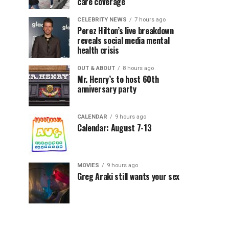
care coverage
CELEBRITY NEWS
7 hours ago
Perez Hilton’s live breakdown
reveals social media mental
health crisis
OUT & ABOUT
8 hours ago
Mr. Henry’s to host 60th
anniversary party
CALENDAR
9 hours ago
Calendar: August 7-13
MOVIES
9 hours ago
Greg Araki still wants your sex