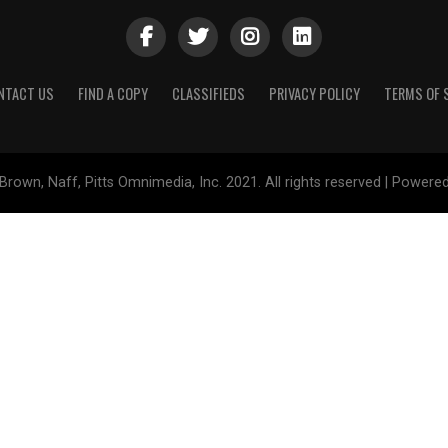
NTACT US
FIND A COPY
CLASSIFIEDS
PRIVACY POLICY
TERMS OF 
Brown, Naff, Pitts Omnimedia, Inc. 2021. All rights reserved | Powere