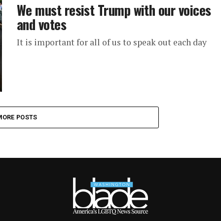
We must resist Trump with our voices
and votes
It is important for all of us to speak out each day
MORE POSTS