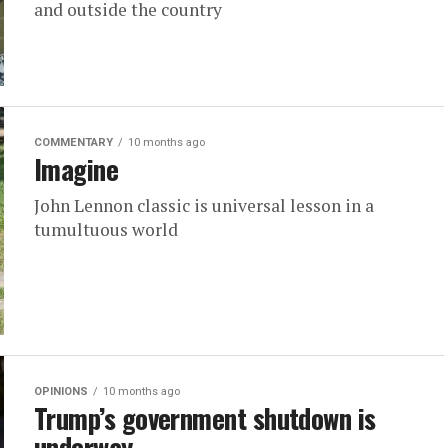
and outside the country
COMMENTARY
10 months ago
Imagine
John Lennon classic is universal lesson in a
tumultuous world
OPINIONS
10 months ago
Trump’s government shutdown is
underway