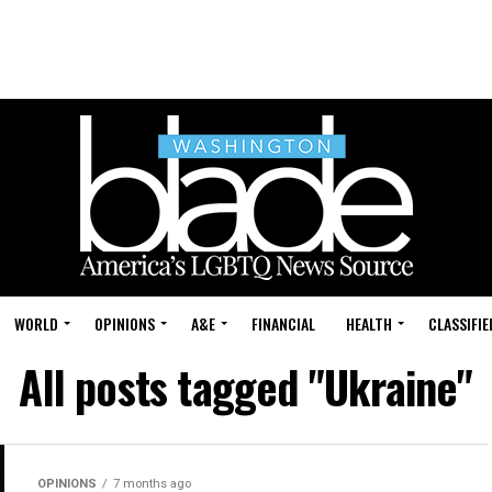
WORLD
OPINIONS
A&E
FINANCIAL
HEALTH
CLASSIFIE
All posts tagged "Ukraine"
OPINIONS
7 months ago