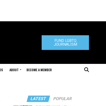
FUND LGBTQ
JOURNALISM
DS
ABOUT
BECOME A MEMBER
LATEST
POPULAR