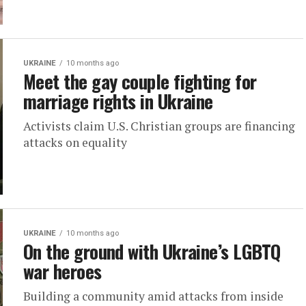
UKRAINE
10 months ago
Meet the gay couple fighting for
marriage rights in Ukraine
Activists claim U.S. Christian groups are financing
attacks on equality
UKRAINE
10 months ago
On the ground with Ukraine’s LGBTQ
war heroes
Building a community amid attacks from inside