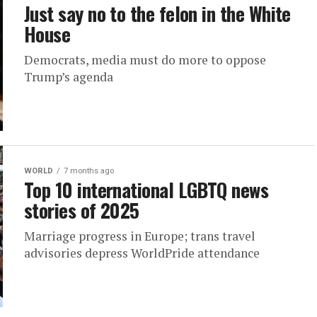
Just say no to the felon in the White
House
Democrats, media must do more to oppose
Trump’s agenda
WORLD
7 months ago
Top 10 international LGBTQ news
stories of 2025
Marriage progress in Europe; trans travel
advisories depress WorldPride attendance