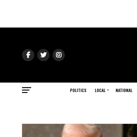
POLITICS
LOCAL
NATIONAL