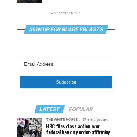
ADVERTISEMENT
SIGN UP FOR BLADE EBLASTS
Subscribe
LATEST
POPULAR
THE WHITE HOUSE
57 minutes ago
HRC files class action over
federal ban on gender-affirming