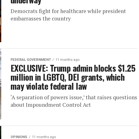
Democrats fight for healthcare while president
embarrasses the country
FEDERAL GOVERNMENT
11 months ago
EXCLUSIVE: Trump admin blocks $1.25
million in LGBTQ, DEI grants, which
may violate federal law
‘A separation of powers issue,’ that raises questions
about Impoundment Control Act
OPINIONS
11 months ago