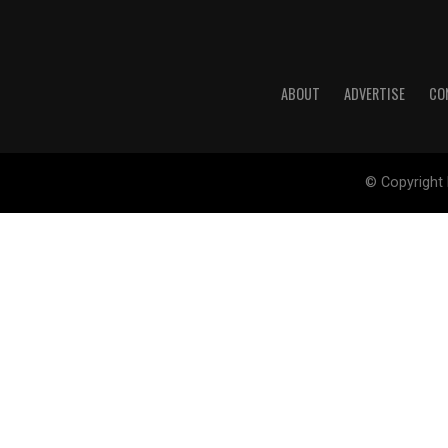
ABOUT
ADVERTISE
CO
© Copyright 