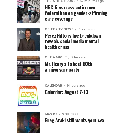
THE WHITE HOUSE
57 minutes ago
HRC files class action over
federal ban on gender-affirming
care coverage
CELEBRITY NEWS
7 hours ago
Perez Hilton’s live breakdown
reveals social media mental
health crisis
OUT & ABOUT
8 hours ago
Mr. Henry’s to host 60th
anniversary party
CALENDAR
9 hours ago
Calendar: August 7-13
MOVIES
9 hours ago
Greg Araki still wants your sex