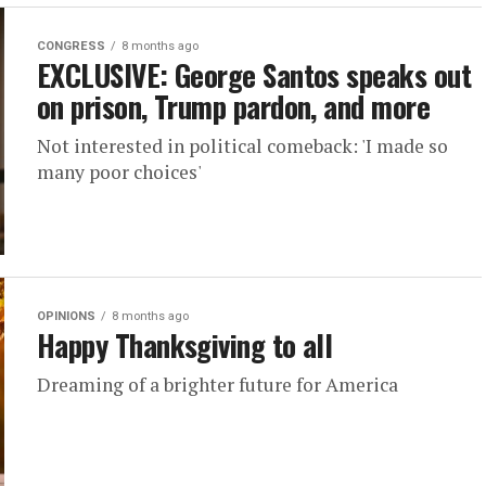
CONGRESS
8 months ago
EXCLUSIVE: George Santos speaks out
on prison, Trump pardon, and more
Not interested in political comeback: 'I made so
many poor choices'
OPINIONS
8 months ago
Happy Thanksgiving to all
Dreaming of a brighter future for America