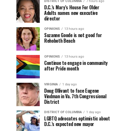
DISTRICT OF COLUMBIA
7 hours ago
D.C.’s Mary’s House For Older
Adults names new executive
director
OPINIONS
13 hours ago
Suzanne Goode is not good for
Rehoboth Beach
OPINIONS
13 hours ago
Continue to engage in community
after Pride month
VIRGINIA
1 day ago
Doug Ollivant to face Eugene
Vindman in Va. 7th Congressional
District
DISTRICT OF COLUMBIA
1 day ago
LGBTQ advocates optimistic about
D.C.’s expected new mayor