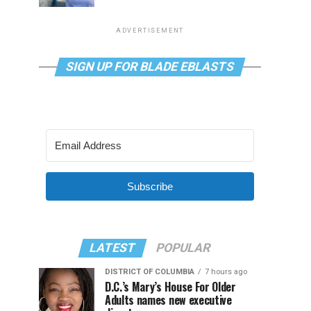
ADVERTISEMENT
SIGN UP FOR BLADE EBLASTS
Subscribe
LATEST
POPULAR
DISTRICT OF COLUMBIA
7 hours ago
D.C.’s Mary’s House For Older
Adults names new executive