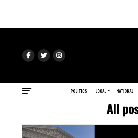
POLITICS
LOCAL
NATIONAL
All po