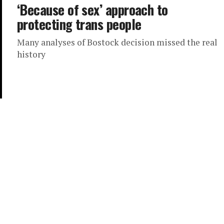
‘Because of sex’ approach to
protecting trans people
Many analyses of Bostock decision missed the real
history