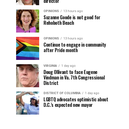
director
OPINIONS
13 hours ago
Suzanne Goode is not good for
Rehoboth Beach
OPINIONS
13 hours ago
Continue to engage in community
after Pride month
VIRGINIA
1 day ago
Doug Ollivant to face Eugene
Vindman in Va. 7th Congressional
District
DISTRICT OF COLUMBIA
1 day ago
LGBTQ advocates optimistic about
D.C.’s expected new mayor