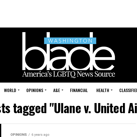
WORLD
OPINIONS
A&E
FINANCIAL
HEALTH
CLASSIFIE
sts tagged "Ulane v. United Ai
OPINIONS
6 years ago