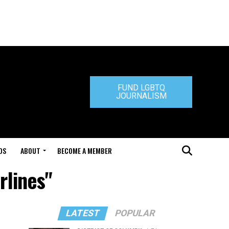
FUND LGBTQ
JOURNALISM
DS
ABOUT
BECOME A MEMBER
rlines"
LATEST
POPULAR