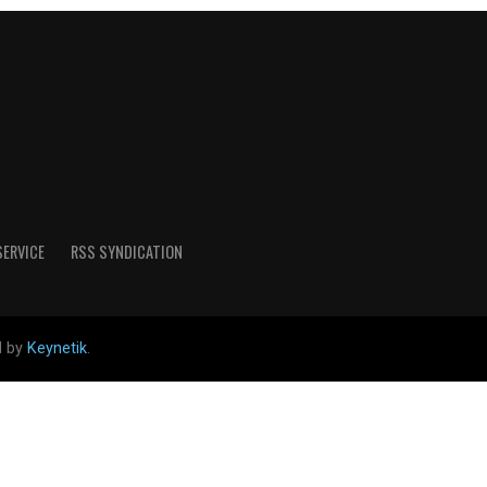
SERVICE
RSS SYNDICATION
d by
Keynetik
.