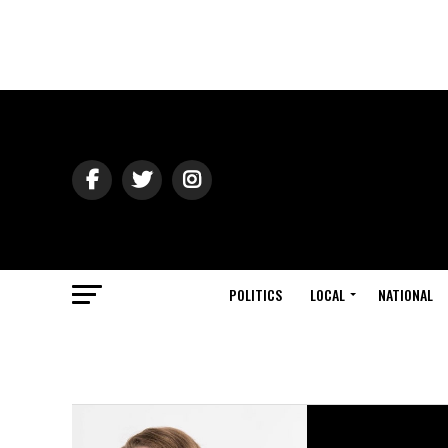
POLITICS
LOCAL
NATIONAL