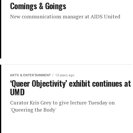
Comings & Goings
New communications manager at AIDS United
ARTS & ENTERTAINMENT
13 years ago
‘Queer Objectivity’ exhibit continues at
UMD
Curator Kris Grey to give lecture Tuesday on
'Queering the Body'