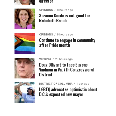
director
OPINIONS
8 hours ago
Suzanne Goode is not good for
Rehoboth Beach
OPINIONS
8 hours ago
Continue to engage in community
after Pride month
VIRGINIA
23 hours ago
Doug Ollivant to face Eugene
Vindman in Va. 7th Congressional
District
DISTRICT OF COLUMBIA
1 day ago
LGBTQ advocates optimistic about
D.C.’s expected new mayor