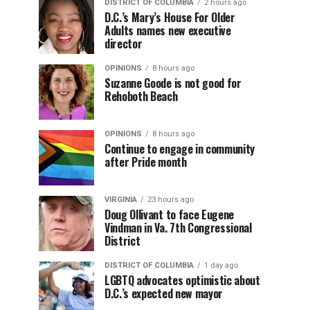
DISTRICT OF COLUMBIA
2 hours ago
D.C.’s Mary’s House For Older
Adults names new executive
director
OPINIONS
8 hours ago
Suzanne Goode is not good for
Rehoboth Beach
OPINIONS
8 hours ago
Continue to engage in community
after Pride month
VIRGINIA
23 hours ago
Doug Ollivant to face Eugene
Vindman in Va. 7th Congressional
District
DISTRICT OF COLUMBIA
1 day ago
LGBTQ advocates optimistic about
D.C.’s expected new mayor