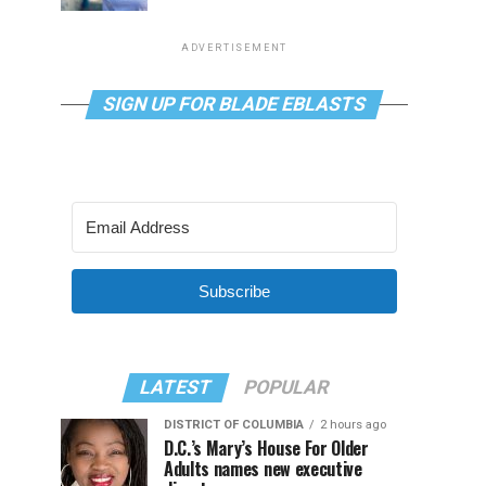
ADVERTISEMENT
SIGN UP FOR BLADE EBLASTS
Subscribe
LATEST
POPULAR
DISTRICT OF COLUMBIA
2 hours ago
D.C.’s Mary’s House For Older
Adults names new executive