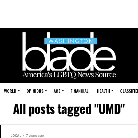
WORLD
OPINIONS
A&E
FINANCIAL
HEALTH
CLASSIFIE
All posts tagged "UMD"
LOCAL
7 years ago