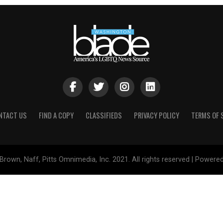
NTACT US
FIND A COPY
CLASSIFIEDS
PRIVACY POLICY
TERMS OF 
Brown, Naff, Pitts Omnimedia, Inc. 2021. All rights reserved | Powere