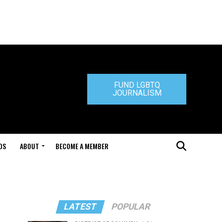
FUND LGBTQ
JOURNALISM
DS
ABOUT
BECOME A MEMBER
LATEST
POPULAR