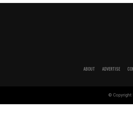
ABOUT
ADVERTISE
CO
© Copyright 