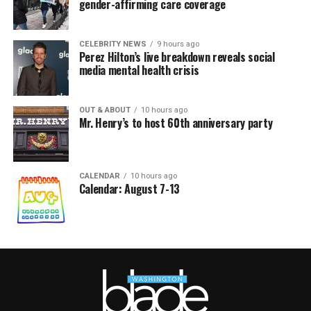
gender-affirming care coverage
CELEBRITY NEWS
9 hours ago
Perez Hilton’s live breakdown reveals social
media mental health crisis
OUT & ABOUT
10 hours ago
Mr. Henry’s to host 60th anniversary party
CALENDAR
10 hours ago
Calendar: August 7-13