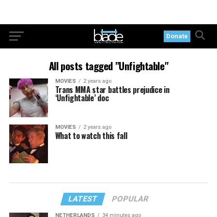
Donate
All posts tagged "Unfightable"
MOVIES
2 years ago
Trans MMA star battles prejudice in
‘Unfightable’ doc
MOVIES
2 years ago
What to watch this fall
LATEST
POPULAR
NETHERLANDS
34 minutes ago