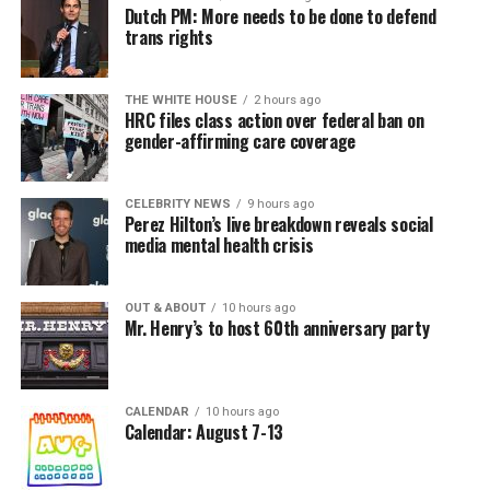
Dutch PM: More needs to be done to defend
trans rights
THE WHITE HOUSE
2 hours ago
HRC files class action over federal ban on
gender-affirming care coverage
CELEBRITY NEWS
9 hours ago
Perez Hilton’s live breakdown reveals social
media mental health crisis
OUT & ABOUT
10 hours ago
Mr. Henry’s to host 60th anniversary party
CALENDAR
10 hours ago
Calendar: August 7-13