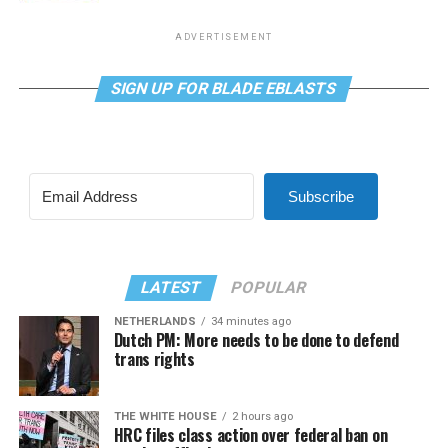
ADVERTISEMENT
SIGN UP FOR BLADE EBLASTS
Subscribe
LATEST
POPULAR
NETHERLANDS
34 minutes ago
Dutch PM: More needs to be done to defend
trans rights
THE WHITE HOUSE
2 hours ago
HRC files class action over federal ban on