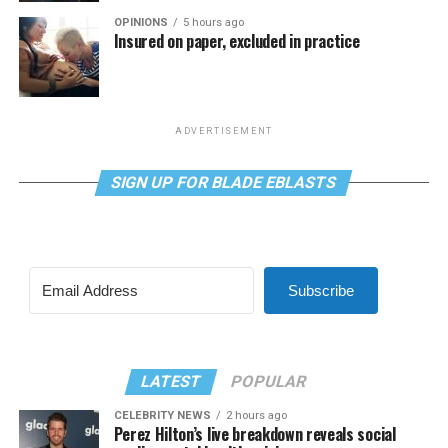
OPINIONS
5 hours ago
Insured on paper, excluded in practice
ADVERTISEMENT
SIGN UP FOR BLADE EBLASTS
Subscribe
LATEST
POPULAR
CELEBRITY NEWS
2 hours ago
Perez Hilton’s live breakdown reveals social