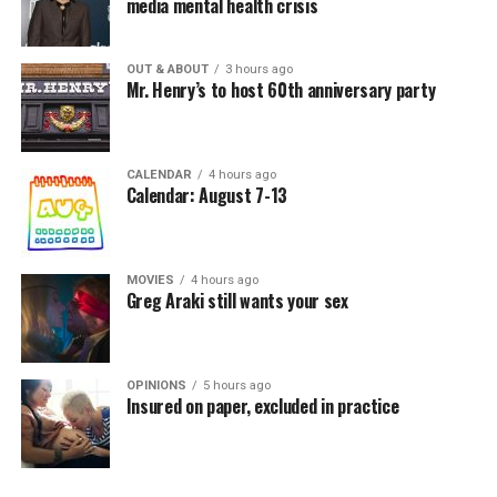
media mental health crisis
OUT & ABOUT
3 hours ago
Mr. Henry’s to host 60th anniversary party
CALENDAR
4 hours ago
Calendar: August 7-13
MOVIES
4 hours ago
Greg Araki still wants your sex
OPINIONS
5 hours ago
Insured on paper, excluded in practice