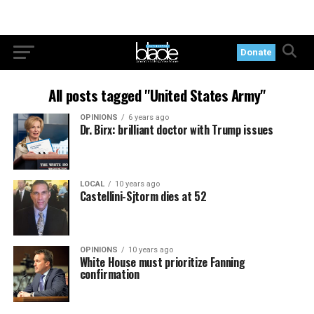
Donate
All posts tagged "United States Army"
OPINIONS
6 years ago
Dr. Birx: brilliant doctor with Trump issues
LOCAL
10 years ago
Castellini-Sjtorm dies at 52
OPINIONS
10 years ago
White House must prioritize Fanning
confirmation