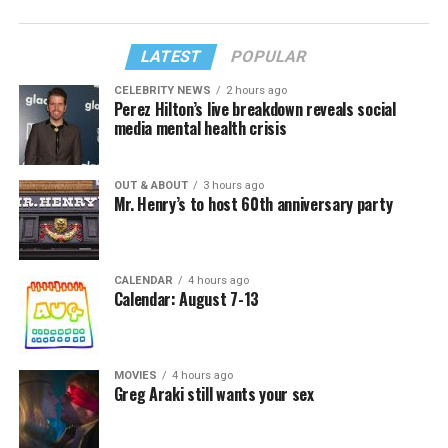
LATEST
POPULAR
CELEBRITY NEWS
2 hours ago
Perez Hilton’s live breakdown reveals social
media mental health crisis
OUT & ABOUT
3 hours ago
Mr. Henry’s to host 60th anniversary party
CALENDAR
4 hours ago
Calendar: August 7-13
MOVIES
4 hours ago
Greg Araki still wants your sex