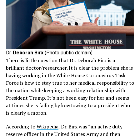
Dr.
Deborah Birx
(Photo public domain)
There is little question that Dr. Deborah Birx is a
brilliant doctor/researcher. It is clear the problem she is
having working in the White House Coronavirus Task
Force is how to stay true to her medical responsibility to
the nation while keeping a working relationship with
President Trump. It’s not been easy for her and seems
at times she is failing by kowtowing to a president who
is clearly a moron.
According to
Wikipedia
, Dr. Birx was “an active duty
reserve officer in the United States Army and then