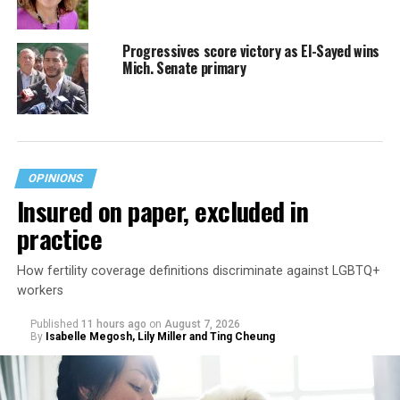
Progressives score victory as El-Sayed wins
Mich. Senate primary
OPINIONS
Insured on paper, excluded in
practice
How fertility coverage definitions discriminate against LGBTQ+
workers
Published
11 hours ago
on
August 7, 2026
By
Isabelle Megosh, Lily Miller and Ting Cheung