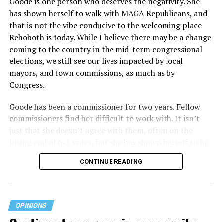
Goode is one person who deserves the negativity. She
receives federal funds, even when the specific health
has shown herself to walk with MAGA Republicans, and
plans at issue are not federally funded, though whether
that is not the vibe conducive to the welcoming place
the insurer is ultimately liable under that section is a
Rehoboth is today. While I believe there may be a change
fact-specific inquiry.
Pritchard v. Blue Cross Blue Shield
coming to the country in the mid-term congressional
of Illinois
, No. 23-4331, slip op. (9th Cir. Nov. 17,
elections, we still see our lives impacted by local
2025).
Specifically, how insurers can be held liable in the
mayors, and town commissions, as much as by
context of fertility care to
LGBTQ+ employees
remains
Congress.
to be tested.
Goode has been a commissioner for two years. Fellow
commissioners find her difficult to work with. It isn’t
just that she doesn’t agree with them, often on the
losing end of 6-1 votes, but she has shown herself to be
nasty and insulting to the people she was elected to
CONTINUE READING
work with, including city employees.
She has shown she has no real respect for the business
community, or for that matter, the truth. She has said of
OPINIONS
Rehoboth, “They really are in trouble. I never expected