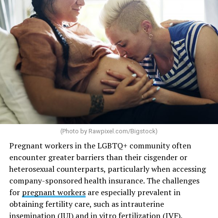
(Photo by
Rawpixel.com/Bigstock
)
Pregnant workers in the LGBTQ+ community often
encounter greater barriers than their cisgender or
heterosexual counterparts, particularly when accessing
company-sponsored health insurance. The challenges
for
pregnant workers
are especially prevalent in
obtaining fertility care, such as intrauterine
insemination (IUI) and in vitro fertilization (IVF).