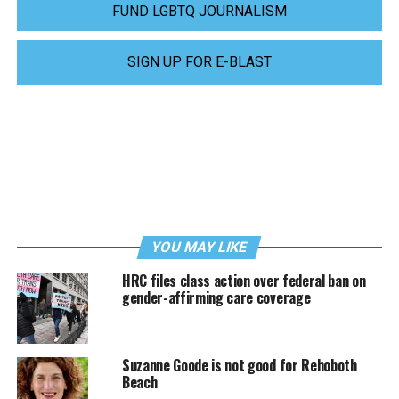
FUND LGBTQ JOURNALISM
SIGN UP FOR E-BLAST
YOU MAY LIKE
HRC files class action over federal ban on
gender-affirming care coverage
Suzanne Goode is not good for Rehoboth
Beach