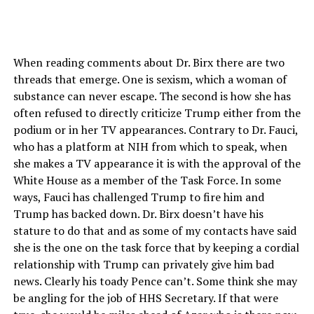
When reading comments about Dr. Birx there are two
threads that emerge. One is sexism, which a woman of
substance can never escape. The second is how she has
often refused to directly criticize Trump either from the
podium or in her TV appearances. Contrary to Dr. Fauci,
who has a platform at NIH from which to speak, when
she makes a TV appearance it is with the approval of the
White House as a member of the Task Force. In some
ways, Fauci has challenged Trump to fire him and
Trump has backed down. Dr. Birx doesn’t have his
stature to do that and as some of my contacts have said
she is the one on the task force that by keeping a cordial
relationship with Trump can privately give him bad
news. Clearly his toady Pence can’t. Some think she may
be angling for the job of HHS Secretary. If that were