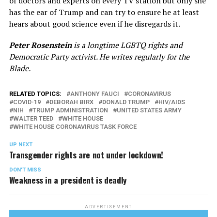
of doctors and experts on every TV station but only she
has the ear of Trump and can try to ensure he at least
hears about good science even if he disregards it.
Peter Rosenstein
is a longtime LGBTQ rights and
Democratic Party activist. He writes regularly for the
Blade.
RELATED TOPICS:
ANTHONY FAUCI
CORONAVIRUS
COVID-19
DEBORAH BIRX
DONALD TRUMP
HIV/AIDS
NIH
TRUMP ADMINISTRATION
UNITED STATES ARMY
WALTER TEED
WHITE HOUSE
WHITE HOUSE CORONAVIRUS TASK FORCE
UP NEXT
Transgender rights are not under lockdown!
DON'T MISS
Weakness in a president is deadly
ADVERTISEMENT