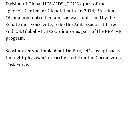
Division of Global HIV/AIDS (DGHA), part of the
agency’s Center for Global Health. In 2014, President
Obama nominated her, and she was confirmed by the
Senate on a voice vote, to be the Ambassador at Large
and U.S. Global AIDS Coordinator as part of the PEPFAR
program.
So whatever you think about Dr. Birx, let’s accept she is
the right physician/researcher to be on the Coronavirus
Task Force.