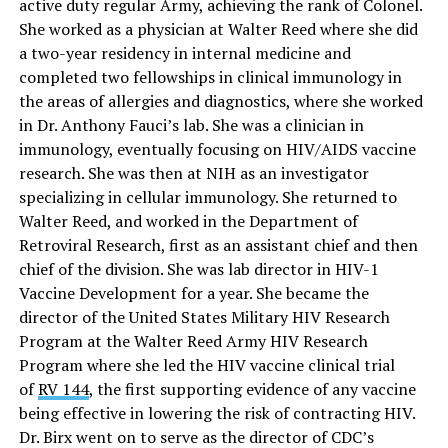
active duty regular Army, achieving the rank of Colonel.
She worked as a physician at Walter Reed where she did
a two-year residency in internal medicine and
completed two fellowships in clinical immunology in
the areas of allergies and diagnostics, where she worked
in Dr. Anthony Fauci’s lab. She was a clinician in
immunology, eventually focusing on HIV/AIDS vaccine
research. She was then at NIH as an investigator
specializing in cellular immunology. She returned to
Walter Reed, and worked in the Department of
Retroviral Research, first as an assistant chief and then
chief of the division. She was lab director in HIV-1
Vaccine Development for a year. She became the
director of the United States Military HIV Research
Program at the Walter Reed Army HIV Research
Program where she led the HIV vaccine clinical trial
of
RV 144
, the first supporting evidence of any vaccine
being effective in lowering the risk of contracting HIV.
Dr. Birx went on to serve as the director of CDC’s