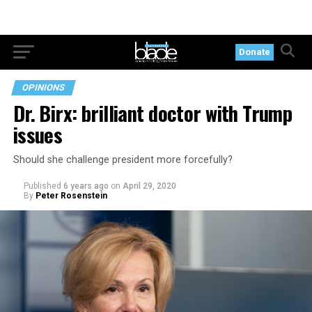
Donate
OPINIONS
Dr. Birx: brilliant doctor with Trump
issues
Should she challenge president more forcefully?
Published
6 years ago
on
April 29, 2020
By
Peter Rosenstein