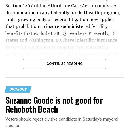
Section 1557 of the Affordable Care Act prohibits sex
discrimination in any federally funded health program,
and a growing body of federal litigation now applies
that prohibition to insurer-administered fertility
benefits that exclude LGBTQ+ workers. Presently, 18
states and Washington, D.C. have infertility insurance
laws, with requirements ranging from mandating
private insurers to cover fertility treatments to merely
offering coverage, which employers may choose not to
CONTINUE READING
select (
MAP – Movement Advancement Project,
“Fertility Healthcare Coverage
”). Of these, six states and
Washington, D.C. have language that is explicitly
inclusive of LGBTQ+ people, while three states have
OPINIONS
language that may exclude LGBTQ+ people or couples.
Suzanne Goode is not good for
Where this coverage is not offered or is exclusionary,
Rehoboth Beach
LGBTQ+ people must spend thousands of dollars for
fertility care, while it may be guaranteed for other
Voters should reject divisive candidate in Saturday’s mayoral
individuals. Today, 53% of LGBTQ+ adults live in states
election