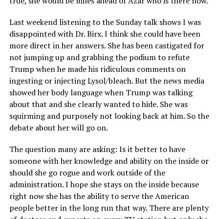
true, she would be miles ahead of Azar who is there now.
Last weekend listening to the Sunday talk shows I was
disappointed with Dr. Birx. I think she could have been
more direct in her answers. She has been castigated for
not jumping up and grabbing the podium to refute
Trump when he made his ridiculous comments on
ingesting or injecting Lysol/bleach. But the news media
showed her body language when Trump was talking
about that and she clearly wanted to hide. She was
squirming and purposely not looking back at him. So the
debate about her will go on.
The question many are asking: Is it better to have
someone with her knowledge and ability on the inside or
should she go rogue and work outside of the
administration. I hope she stays on the inside because
right now she has the ability to serve the American
people better in the long run that way. There are plenty