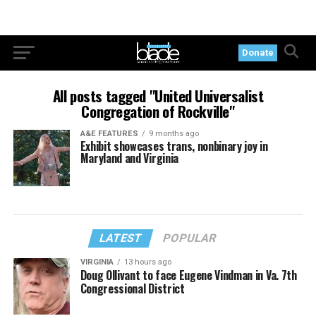
Donate
All posts tagged "United Universalist
Congregation of Rockville"
A&E FEATURES
9 months ago
Exhibit showcases trans, nonbinary joy in
Maryland and Virginia
LATEST
POPULAR
VIRGINIA
13 hours ago
Doug Ollivant to face Eugene Vindman in Va. 7th
Congressional District