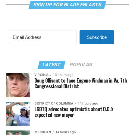
SIGN UP FOR BLADE EBLASTS
Subscribe
LATEST
POPULAR
VIRGINIA
13 hours ago
Doug Ollivant to face Eugene Vindman in Va. 7th
Congressional District
DISTRICT OF COLUMBIA
14 hours ago
LGBTQ advocates optimistic about D.C.’s
expected new mayor
MICHIGAN
14 hours ago