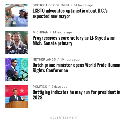
DISTRICT OF COLUMBIA
14 hours ago
LGBTQ advocates optimistic about D.C.’s
expected new mayor
MICHIGAN
14 hours ago
Progressives score victory as El-Sayed wins
Mich. Senate primary
NETHERLANDS
19 hours ago
Dutch prime minister opens World Pride Human
Rights Conference
POLITICS
2 days ago
Buttigieg indicates he may run for president in
2028
ADVERTISEMENT