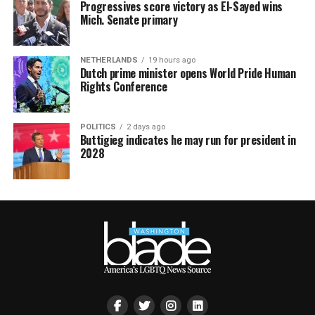
Progressives score victory as El-Sayed wins
Mich. Senate primary
NETHERLANDS
19 hours ago
Dutch prime minister opens World Pride Human
Rights Conference
POLITICS
2 days ago
Buttigieg indicates he may run for president in
2028