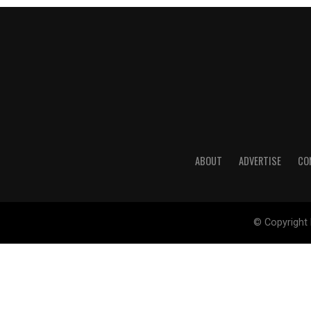
ABOUT
ADVERTISE
CO
© Copyright 