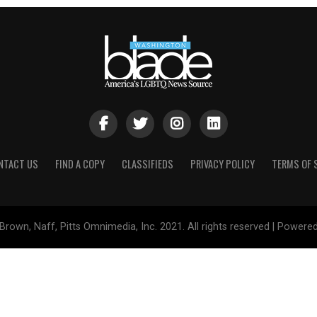
NTACT US
FIND A COPY
CLASSIFIEDS
PRIVACY POLICY
TERMS OF 
Brown, Naff, Pitts Omnimedia, Inc. 2021. All rights reserved | Powere