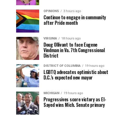
OPINIONS
3 hours ago
Continue to engage in community
after Pride month
VIRGINIA
18 hours ago
Doug Ollivant to face Eugene
Vindman in Va. 7th Congressional
District
DISTRICT OF COLUMBIA
19 hours ago
LGBTQ advocates optimistic about
D.C.’s expected new mayor
MICHIGAN
19 hours ago
Progressives score victory as El-
Sayed wins Mich. Senate primary