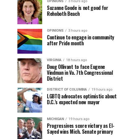
OPINIONS
3 hours ago
Suzanne Goode is not good for
Rehoboth Beach
OPINIONS
3 hours ago
Continue to engage in community
after Pride month
VIRGINIA
18 hours ago
Doug Ollivant to face Eugene
Vindman in Va. 7th Congressional
District
DISTRICT OF COLUMBIA
19 hours ago
LGBTQ advocates optimistic about
D.C.’s expected new mayor
MICHIGAN
19 hours ago
Progressives score victory as El-
Sayed wins Mich. Senate primary