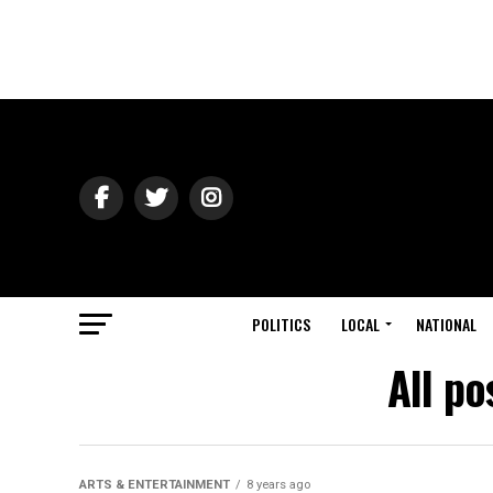
POLITICS
LOCAL
NATIONAL
All po
ARTS & ENTERTAINMENT
8 years ago