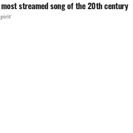
e most streamed song of the 20th century
pirit'