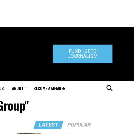
FUND LGBTQ
JOURNALISM
DS
ABOUT
BECOME A MEMBER
Group"
LATEST
POPULAR