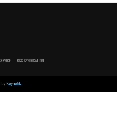
SERVICE
RSS SYNDICATION
d by
Keynetik
.