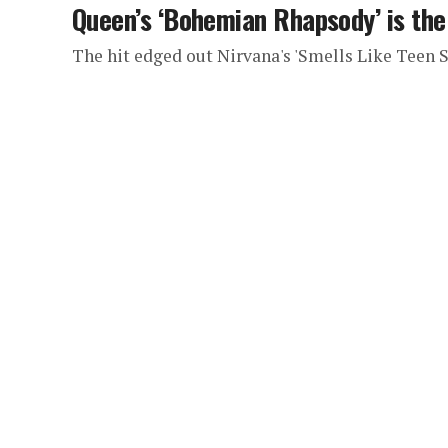
Queen’s ‘Bohemian Rhapsody’ is th
The hit edged out Nirvana's 'Smells Like Teen S