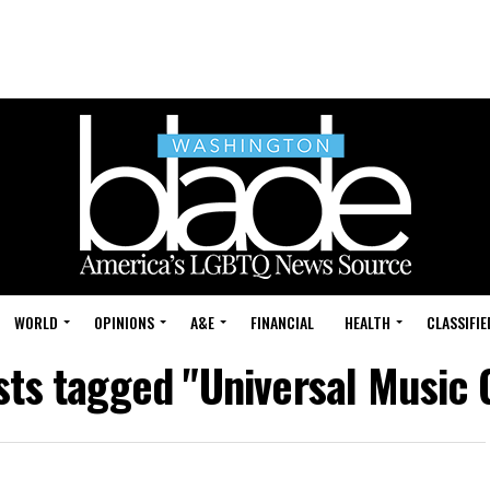
WORLD
OPINIONS
A&E
FINANCIAL
HEALTH
CLASSIFIE
sts tagged "Universal Music 