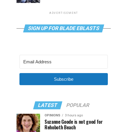
ADVERTISEMENT
SIGN UP FOR BLADE EBLASTS
Subscribe
LATEST
POPULAR
OPINIONS
3 hours ago
Suzanne Goode is not good for
Rehoboth Beach