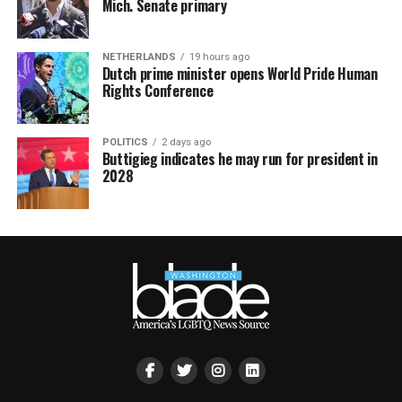
Mich. Senate primary
NETHERLANDS
19 hours ago
Dutch prime minister opens World Pride Human
Rights Conference
POLITICS
2 days ago
Buttigieg indicates he may run for president in
2028