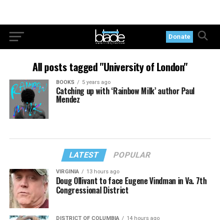
Donate
All posts tagged "University of London"
BOOKS
5 years ago
Catching up with ‘Rainbow Milk’ author Paul
Mendez
LATEST
POPULAR
VIRGINIA
13 hours ago
Doug Ollivant to face Eugene Vindman in Va. 7th
Congressional District
DISTRICT OF COLUMBIA
14 hours ago