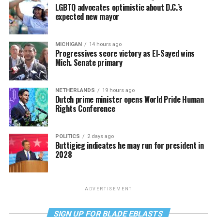
LGBTQ advocates optimistic about D.C.’s
expected new mayor
MICHIGAN
14 hours ago
Progressives score victory as El-Sayed wins
Mich. Senate primary
NETHERLANDS
19 hours ago
Dutch prime minister opens World Pride Human
Rights Conference
POLITICS
2 days ago
Buttigieg indicates he may run for president in
2028
ADVERTISEMENT
SIGN UP FOR BLADE EBLASTS