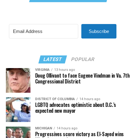
Subscribe
LATEST
POPULAR
VIRGINIA
13 hours ago
Doug Ollivant to face Eugene Vindman in Va. 7th
Congressional District
DISTRICT OF COLUMBIA
14 hours ago
LGBTQ advocates optimistic about D.C.’s
expected new mayor
MICHIGAN
14 hours ago
Progressives score victory as El-Sayed wins