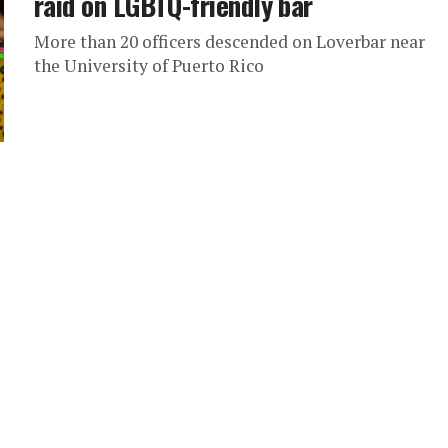
raid on LGBTQ-friendly bar
More than 20 officers descended on Loverbar near
the University of Puerto Rico