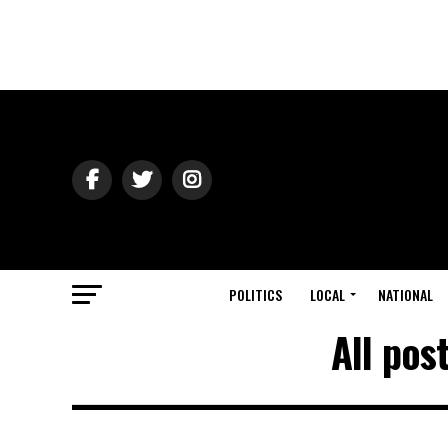
POLITICS
LOCAL
NATIONAL
All pos