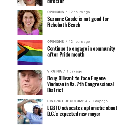
director
OPINIONS
12 hours ago
Suzanne Goode is not good for
Rehoboth Beach
OPINIONS
12 hours ago
Continue to engage in community
after Pride month
VIRGINIA
1 day ago
Doug Ollivant to face Eugene
Vindman in Va. 7th Congressional
District
DISTRICT OF COLUMBIA
1 day ago
LGBTQ advocates optimistic about
D.C.’s expected new mayor