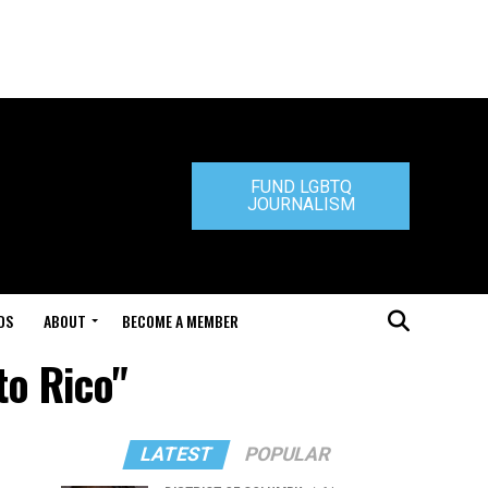
FUND LGBTQ
JOURNALISM
DS
ABOUT
BECOME A MEMBER
to Rico"
LATEST
POPULAR