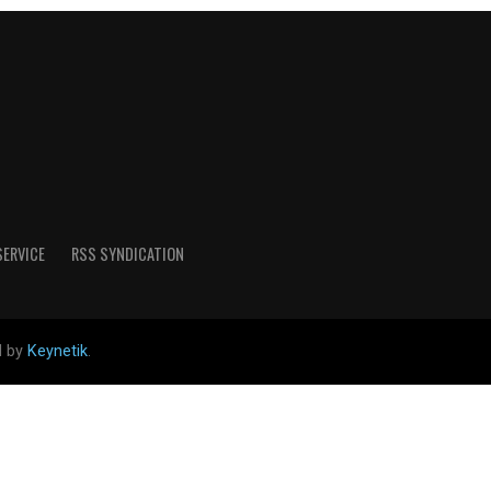
SERVICE
RSS SYNDICATION
d by
Keynetik
.