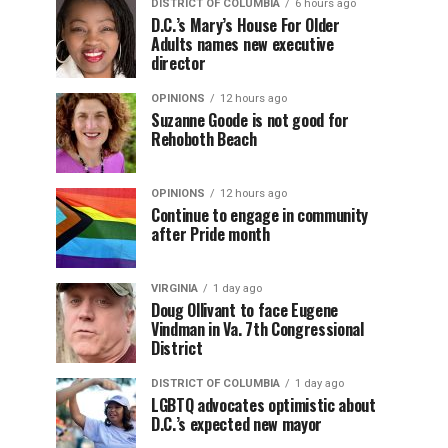
DISTRICT OF COLUMBIA
6 hours ago
D.C.’s Mary’s House For Older
Adults names new executive
director
OPINIONS
12 hours ago
Suzanne Goode is not good for
Rehoboth Beach
OPINIONS
12 hours ago
Continue to engage in community
after Pride month
VIRGINIA
1 day ago
Doug Ollivant to face Eugene
Vindman in Va. 7th Congressional
District
DISTRICT OF COLUMBIA
1 day ago
LGBTQ advocates optimistic about
D.C.’s expected new mayor