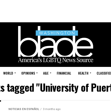
WORLD
OPINIONS
A&E
FINANCIAL
HEALTH
CLASSIFIE
ts tagged "University of Puer
NOTICIAS EN ESPAÑOL
3 months ago