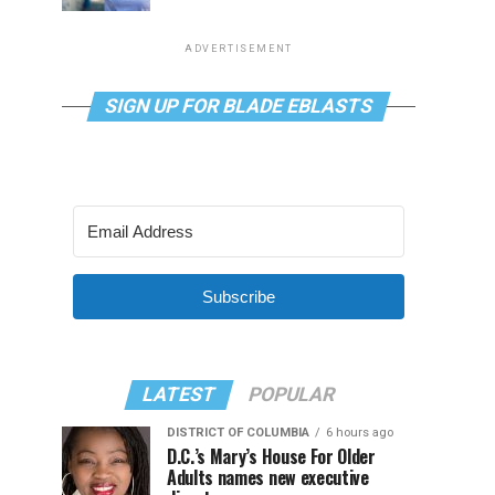
ADVERTISEMENT
SIGN UP FOR BLADE EBLASTS
Subscribe
LATEST
POPULAR
DISTRICT OF COLUMBIA
6 hours ago
D.C.’s Mary’s House For Older
Adults names new executive