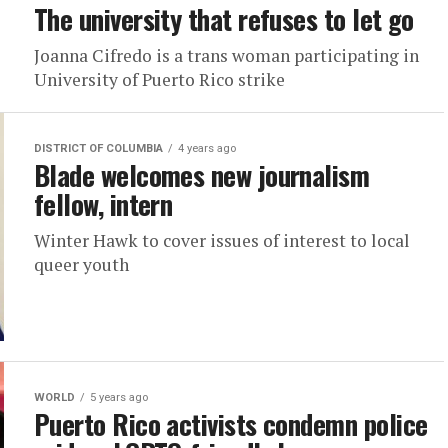
The university that refuses to let go
Joanna Cifredo is a trans woman participating in
University of Puerto Rico strike
DISTRICT OF COLUMBIA
4 years ago
Blade welcomes new journalism
fellow, intern
Winter Hawk to cover issues of interest to local
queer youth
WORLD
5 years ago
Puerto Rico activists condemn police