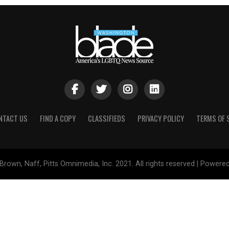
NTACT US
FIND A COPY
CLASSIFIEDS
PRIVACY POLICY
TERMS OF 
Brown, Naff, Pitts Omnimedia, Inc. 2021. All rights reserved | Powere