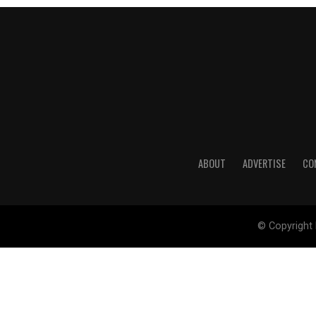
ABOUT
ADVERTISE
CO
© Copyright 