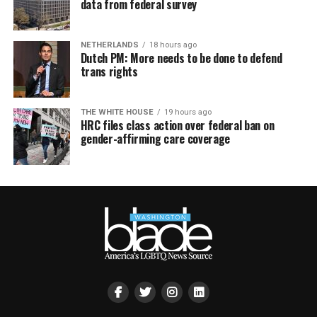
data from federal survey
NETHERLANDS
18 hours ago
Dutch PM: More needs to be done to defend
trans rights
THE WHITE HOUSE
19 hours ago
HRC files class action over federal ban on
gender-affirming care coverage