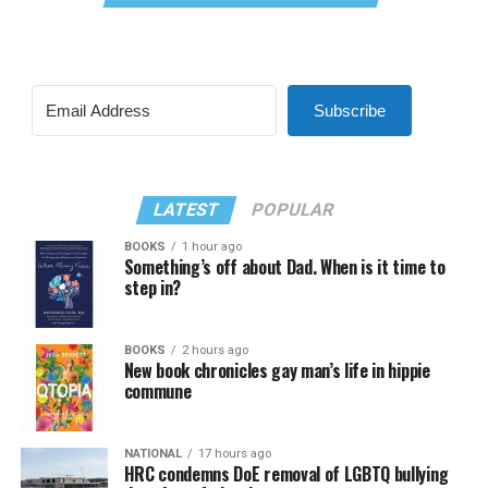
Subscribe
LATEST
POPULAR
BOOKS
1 hour ago
Something’s off about Dad. When is it time to
step in?
BOOKS
2 hours ago
New book chronicles gay man’s life in hippie
commune
NATIONAL
17 hours ago
HRC condemns DoE removal of LGBTQ bullying