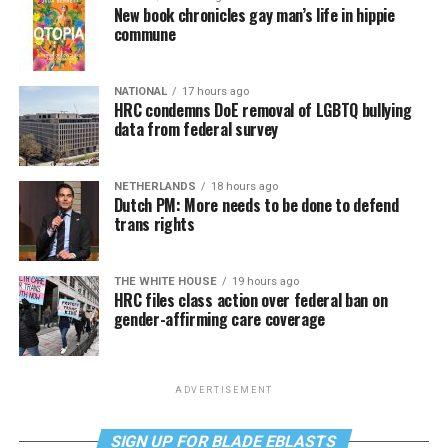
New book chronicles gay man’s life in hippie
commune
NATIONAL
17 hours ago
HRC condemns DoE removal of LGBTQ bullying
data from federal survey
NETHERLANDS
18 hours ago
Dutch PM: More needs to be done to defend
trans rights
THE WHITE HOUSE
19 hours ago
HRC files class action over federal ban on
gender-affirming care coverage
ADVERTISEMENT
SIGN UP FOR BLADE EBLASTS