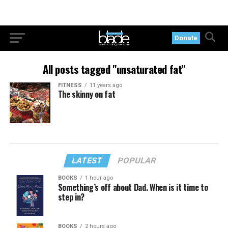
Donate
All posts tagged "unsaturated fat"
FITNESS
11 years ago
The skinny on fat
LATEST
POPULAR
BOOKS
1 hour ago
Something’s off about Dad. When is it time to
step in?
BOOKS
2 hours ago