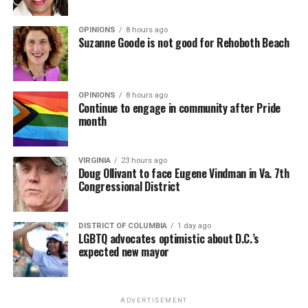
OPINIONS
8 hours ago
Suzanne Goode is not good for Rehoboth Beach
OPINIONS
8 hours ago
Continue to engage in community after Pride
month
VIRGINIA
23 hours ago
Doug Ollivant to face Eugene Vindman in Va. 7th
Congressional District
DISTRICT OF COLUMBIA
1 day ago
LGBTQ advocates optimistic about D.C.’s
expected new mayor
ADVERTISEMENT