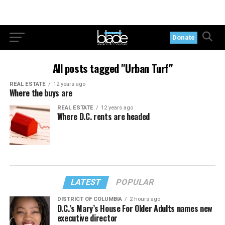
Donate
All posts tagged "Urban Turf"
REAL ESTATE
12 years ago
Where the buys are
REAL ESTATE
12 years ago
Where D.C. rents are headed
LATEST
POPULAR
DISTRICT OF COLUMBIA
2 hours ago
D.C.’s Mary’s House For Older Adults names new
executive director