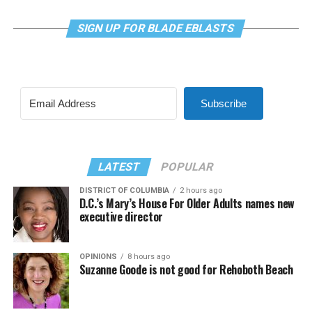
SIGN UP FOR BLADE EBLASTS
Subscribe
LATEST
POPULAR
DISTRICT OF COLUMBIA
2 hours ago
D.C.’s Mary’s House For Older Adults names new
executive director
OPINIONS
8 hours ago
Suzanne Goode is not good for Rehoboth Beach