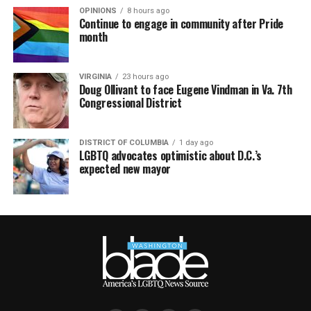
OPINIONS
8 hours ago
Continue to engage in community after Pride
month
VIRGINIA
23 hours ago
Doug Ollivant to face Eugene Vindman in Va. 7th
Congressional District
DISTRICT OF COLUMBIA
1 day ago
LGBTQ advocates optimistic about D.C.’s
expected new mayor