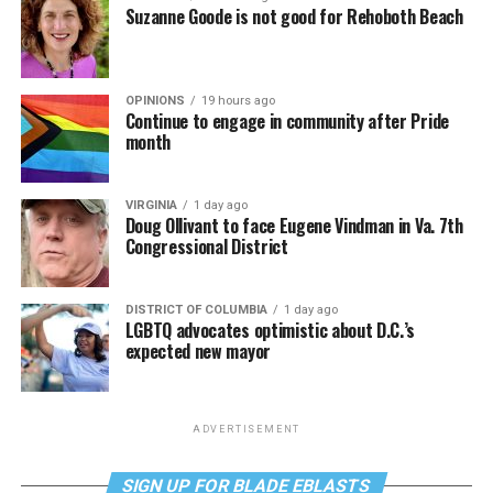
Suzanne Goode is not good for Rehoboth Beach
OPINIONS
19 hours ago
Continue to engage in community after Pride
month
VIRGINIA
1 day ago
Doug Ollivant to face Eugene Vindman in Va. 7th
Congressional District
DISTRICT OF COLUMBIA
1 day ago
LGBTQ advocates optimistic about D.C.’s
expected new mayor
ADVERTISEMENT
SIGN UP FOR BLADE EBLASTS