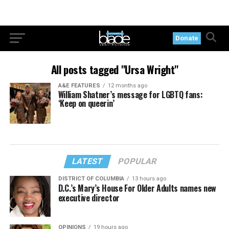
Donate
All posts tagged "Ursa Wright"
A&E FEATURES
12 months ago
William Shatner’s message for LGBTQ fans:
‘Keep on queerin’
LATEST
POPULAR
DISTRICT OF COLUMBIA
13 hours ago
D.C.’s Mary’s House For Older Adults names new
executive director
OPINIONS
19 hours ago