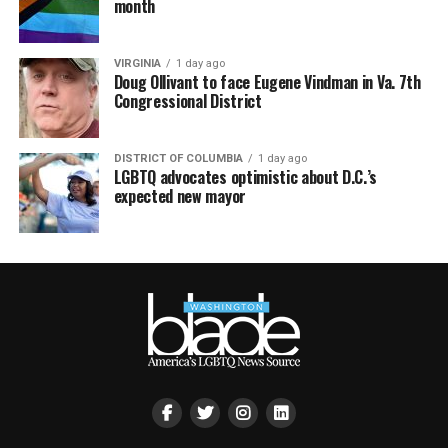
month
VIRGINIA
1 day ago
Doug Ollivant to face Eugene Vindman in Va. 7th
Congressional District
DISTRICT OF COLUMBIA
1 day ago
LGBTQ advocates optimistic about D.C.’s
expected new mayor