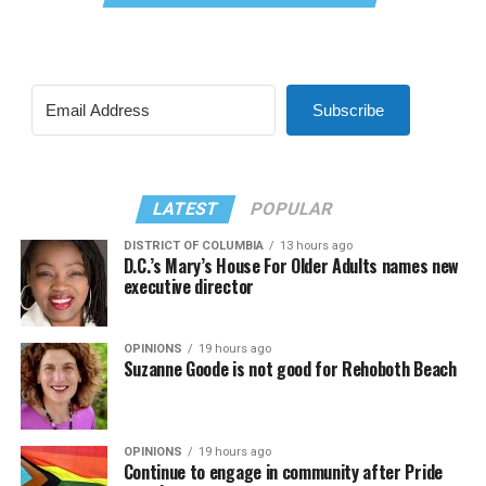
Subscribe
LATEST
POPULAR
DISTRICT OF COLUMBIA
13 hours ago
D.C.’s Mary’s House For Older Adults names new
executive director
OPINIONS
19 hours ago
Suzanne Goode is not good for Rehoboth Beach
OPINIONS
19 hours ago
Continue to engage in community after Pride