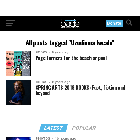
Donate
All posts tagged "Uzodinma Iweala"
BOOKS
8 years ago
Page turners for the beach or pool
BOOKS
8 years ago
SPRING ARTS 2018 BOOKS: Fact, fiction and
beyond
LATEST
POPULAR
PHOTOS
16 hours ago