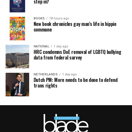
step in?
BOOKS
18 hours ago
New book chronicles gay man’s life in hippie
commune
NATIONAL
1 day ago
HRC condemns DoE removal of LGBTQ bullying
data from federal survey
NETHERLANDS
1 day ago
Dutch PM: More needs to be done to defend
trans rights