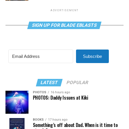
ADVERTISEMENT
SIGN UP FOR BLADE EBLASTS
Subscribe
LATEST
POPULAR
PHOTOS
16 hours ago
PHOTOS: Daddy Issues at Kiki
BOOKS
17 hours ago
Something’s off about Dad. When is it time to