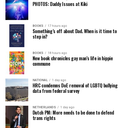
PHOTOS: Daddy Issues at Kiki
BOOKS
17 hours ago
Something’s off about Dad. When is it time to
step in?
BOOKS
18 hours ago
New book chronicles gay man’s life in hippie
commune
NATIONAL
1 day ago
HRC condemns DoE removal of LGBTQ bullying
data from federal survey
NETHERLANDS
1 day ago
Dutch PM: More needs to be done to defend
trans rights