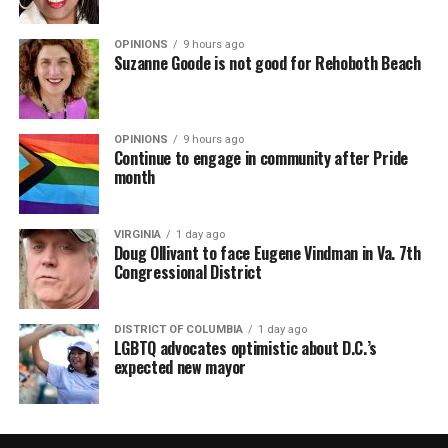
OPINIONS
9 hours ago
Suzanne Goode is not good for Rehoboth Beach
OPINIONS
9 hours ago
Continue to engage in community after Pride
month
VIRGINIA
1 day ago
Doug Ollivant to face Eugene Vindman in Va. 7th
Congressional District
DISTRICT OF COLUMBIA
1 day ago
LGBTQ advocates optimistic about D.C.’s
expected new mayor