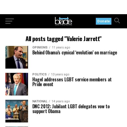
Donate
All posts tagged "Valerie Jarrett"
OPINIONS
11 years ago
Behind Obama’s cynical ‘evolution’ on marriage
POLITICS
13 years ago
Hagel addresses LGBT service members at
Pride event
NATIONAL
14 years ago
DNC 2012: Jubilant LGBT delegates vow to
support Obama