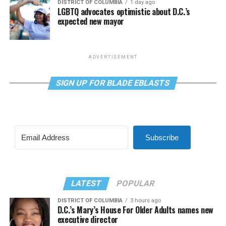
DISTRICT OF COLUMBIA
1 day ago
LGBTQ advocates optimistic about D.C.’s
expected new mayor
ADVERTISEMENT
SIGN UP FOR BLADE EBLASTS
Subscribe
LATEST
POPULAR
DISTRICT OF COLUMBIA
3 hours ago
D.C.’s Mary’s House For Older Adults names new
executive director