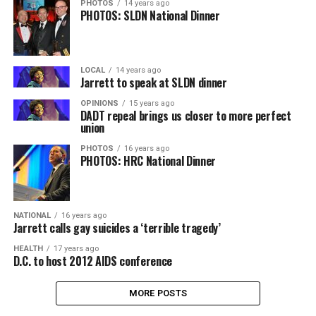
PHOTOS
14 years ago
PHOTOS: SLDN National Dinner
LOCAL
14 years ago
Jarrett to speak at SLDN dinner
OPINIONS
15 years ago
DADT repeal brings us closer to more perfect
union
PHOTOS
16 years ago
PHOTOS: HRC National Dinner
NATIONAL
16 years ago
Jarrett calls gay suicides a ‘terrible tragedy’
HEALTH
17 years ago
D.C. to host 2012 AIDS conference
MORE POSTS