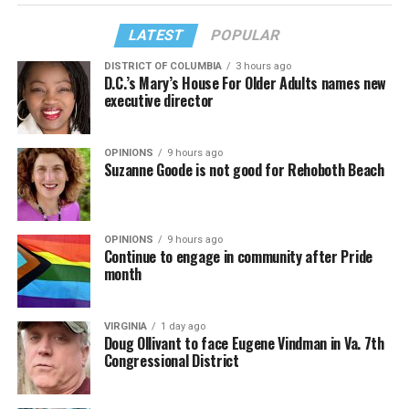
LATEST
POPULAR
DISTRICT OF COLUMBIA
3 hours ago
D.C.’s Mary’s House For Older Adults names new
executive director
OPINIONS
9 hours ago
Suzanne Goode is not good for Rehoboth Beach
OPINIONS
9 hours ago
Continue to engage in community after Pride
month
VIRGINIA
1 day ago
Doug Ollivant to face Eugene Vindman in Va. 7th
Congressional District