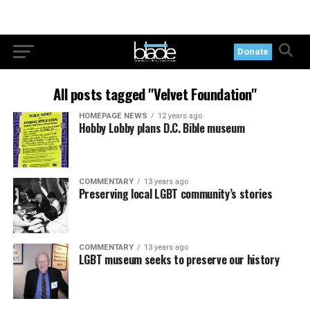
Donate
All posts tagged "Velvet Foundation"
HOMEPAGE NEWS
12 years ago
Hobby Lobby plans D.C. Bible museum
COMMENTARY
13 years ago
Preserving local LGBT community’s stories
COMMENTARY
13 years ago
LGBT museum seeks to preserve our history