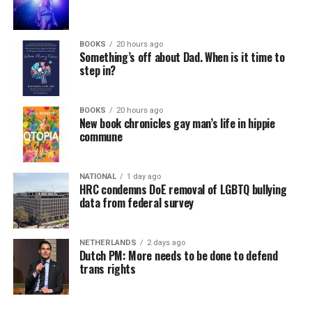
BOOKS
20 hours ago
Something’s off about Dad. When is it time to
step in?
BOOKS
20 hours ago
New book chronicles gay man’s life in hippie
commune
NATIONAL
1 day ago
HRC condemns DoE removal of LGBTQ bullying
data from federal survey
NETHERLANDS
2 days ago
Dutch PM: More needs to be done to defend
trans rights