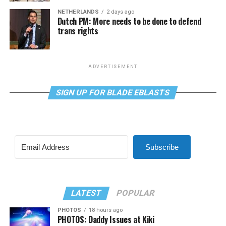
NETHERLANDS
2 days ago
Dutch PM: More needs to be done to defend
trans rights
ADVERTISEMENT
SIGN UP FOR BLADE EBLASTS
Subscribe
LATEST
POPULAR
PHOTOS
18 hours ago
PHOTOS: Daddy Issues at Kiki