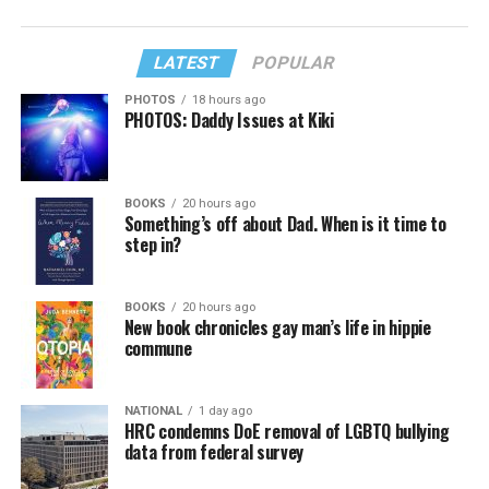
LATEST
POPULAR
PHOTOS
18 hours ago
PHOTOS: Daddy Issues at Kiki
BOOKS
20 hours ago
Something’s off about Dad. When is it time to
step in?
BOOKS
20 hours ago
New book chronicles gay man’s life in hippie
commune
NATIONAL
1 day ago
HRC condemns DoE removal of LGBTQ bullying
data from federal survey