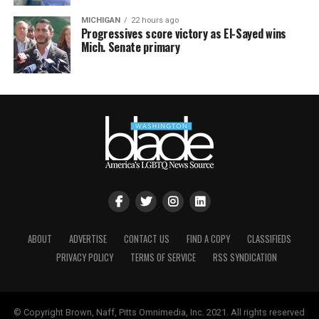
MICHIGAN
22 hours ago
Progressives score victory as El-Sayed wins
Mich. Senate primary
ABOUT
ADVERTISE
CONTACT US
FIND A COPY
CLASSIFIEDS
PRIVACY POLICY
TERMS OF SERVICE
RSS SYNDICATION
© Copyright Brown, Naff, Pitts Omnimedia, Inc. 2021. All rights reserved