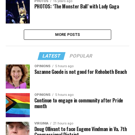
PHOTOS
16 years ago
PHOTOS: ‘The Monster Ball’ with Lady Gaga
MORE POSTS
LATEST
POPULAR
OPINIONS
5 hours ago
Suzanne Goode is not good for Rehoboth Beach
OPINIONS
5 hours ago
Continue to engage in community after Pride
month
VIRGINIA
21 hours ago
Doug Ollivant to face Eugene Vindman in Va. 7th
Congressional District