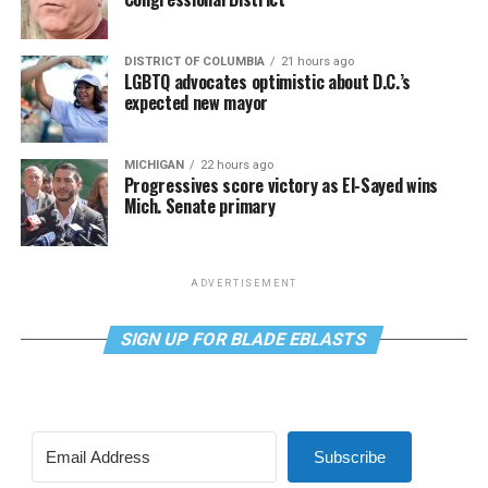
DISTRICT OF COLUMBIA
21 hours ago
LGBTQ advocates optimistic about D.C.’s
expected new mayor
MICHIGAN
22 hours ago
Progressives score victory as El-Sayed wins
Mich. Senate primary
ADVERTISEMENT
SIGN UP FOR BLADE EBLASTS
Subscribe