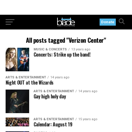
Donate
All posts tagged "Verizon Center"
MUSIC & CONCERTS
13 years ago
Concerts: Strike up the band!
ARTS & ENTERTAINMENT
14 years ago
Night OUT at the Wizards
ARTS & ENTERTAINMENT
14 years ago
Gay high holy day
ARTS & ENTERTAINMENT
15 years ago
Calendar: August 19