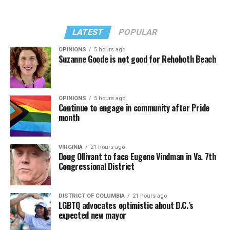
LATEST
POPULAR
OPINIONS
5 hours ago
Suzanne Goode is not good for Rehoboth Beach
OPINIONS
5 hours ago
Continue to engage in community after Pride
month
VIRGINIA
21 hours ago
Doug Ollivant to face Eugene Vindman in Va. 7th
Congressional District
DISTRICT OF COLUMBIA
21 hours ago
LGBTQ advocates optimistic about D.C.’s
expected new mayor