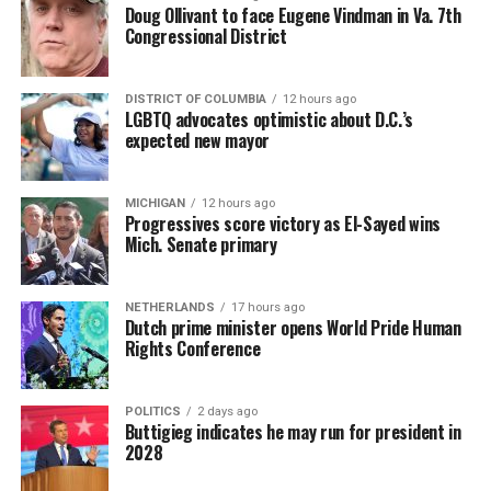
Doug Ollivant to face Eugene Vindman in Va. 7th
Congressional District
DISTRICT OF COLUMBIA
12 hours ago
LGBTQ advocates optimistic about D.C.’s
expected new mayor
MICHIGAN
12 hours ago
Progressives score victory as El-Sayed wins
Mich. Senate primary
NETHERLANDS
17 hours ago
Dutch prime minister opens World Pride Human
Rights Conference
POLITICS
2 days ago
Buttigieg indicates he may run for president in
2028