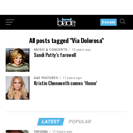
Donate
All posts tagged "Via Dolorosa"
MUSIC & CONCERTS
10 years ago
Sandi Patty’s farewell
A&E FEATURES
11 years ago
Kristin Chenoweth comes ‘Home’
LATEST
POPULAR
VIRGINIA
11 hours ago