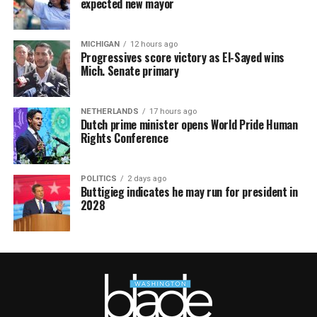
expected new mayor
MICHIGAN
12 hours ago
Progressives score victory as El-Sayed wins
Mich. Senate primary
NETHERLANDS
17 hours ago
Dutch prime minister opens World Pride Human
Rights Conference
POLITICS
2 days ago
Buttigieg indicates he may run for president in
2028