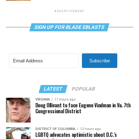
ADVERTISEMENT
SIGN UP FOR BLADE EBLASTS
Subscribe
LATEST
POPULAR
VIRGINIA
11 hours ago
Doug Ollivant to face Eugene Vindman in Va. 7th
Congressional District
DISTRICT OF COLUMBIA
12 hours ago
LGBTQ advocates optimistic about D.C.’s