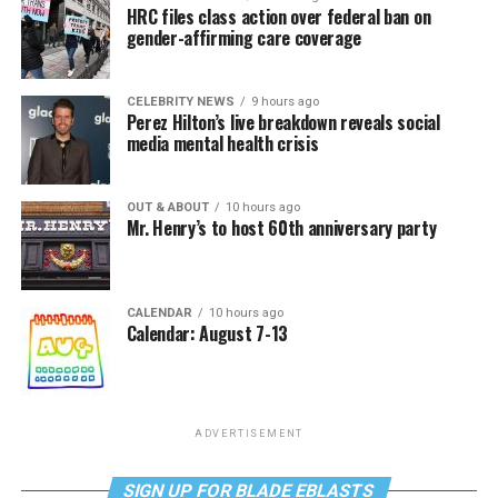
HRC files class action over federal ban on
gender-affirming care coverage
CELEBRITY NEWS
9 hours ago
Perez Hilton’s live breakdown reveals social
media mental health crisis
OUT & ABOUT
10 hours ago
Mr. Henry’s to host 60th anniversary party
CALENDAR
10 hours ago
Calendar: August 7-13
ADVERTISEMENT
SIGN UP FOR BLADE EBLASTS