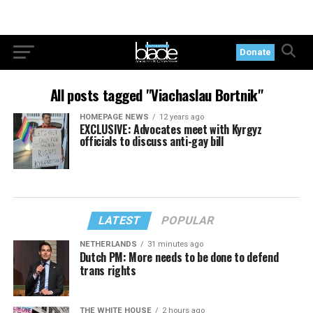
Donate
All posts tagged "Viachaslau Bortnik"
HOMEPAGE NEWS
12 years ago
EXCLUSIVE: Advocates meet with Kyrgyz
officials to discuss anti-gay bill
LATEST
POPULAR
NETHERLANDS
31 minutes ago
Dutch PM: More needs to be done to defend
trans rights
THE WHITE HOUSE
2 hours ago