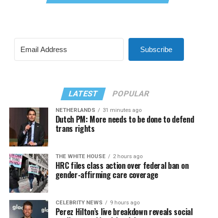
Subscribe
LATEST
POPULAR
NETHERLANDS
31 minutes ago
Dutch PM: More needs to be done to defend
trans rights
THE WHITE HOUSE
2 hours ago
HRC files class action over federal ban on
gender-affirming care coverage
CELEBRITY NEWS
9 hours ago
Perez Hilton’s live breakdown reveals social