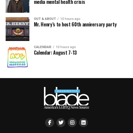
media mental health crisis
OUT & ABOUT
10 hours ago
Mr. Henry’s to host 60th anniversary party
CALENDAR
10 hours ago
Calendar: August 7-13