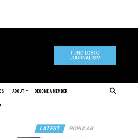
FUND LGBTQ
JOURNALISM
DS
ABOUT
BECOME A MEMBER
"
LATEST
POPULAR