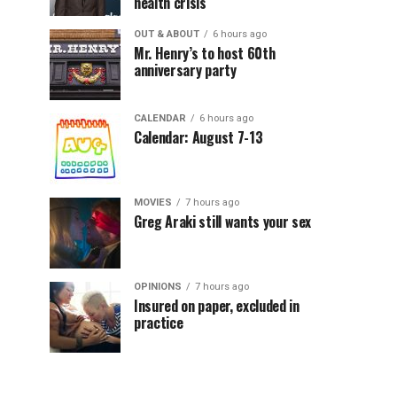
health crisis
OUT & ABOUT
6 hours ago
Mr. Henry’s to host 60th
anniversary party
CALENDAR
6 hours ago
Calendar: August 7-13
MOVIES
7 hours ago
Greg Araki still wants your sex
OPINIONS
7 hours ago
Insured on paper, excluded in
practice