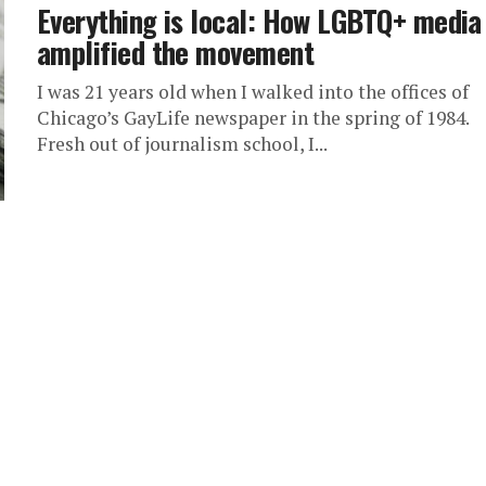
Everything is local: How LGBTQ+ media
amplified the movement
I was 21 years old when I walked into the offices of
Chicago’s GayLife newspaper in the spring of 1984.
Fresh out of journalism school, I...