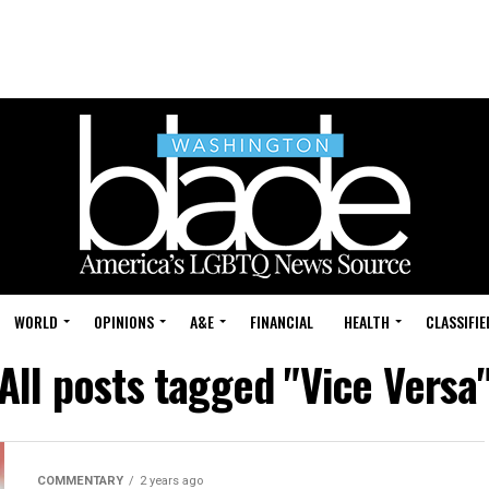
WORLD
OPINIONS
A&E
FINANCIAL
HEALTH
CLASSIFIE
All posts tagged "Vice Versa
COMMENTARY
2 years ago