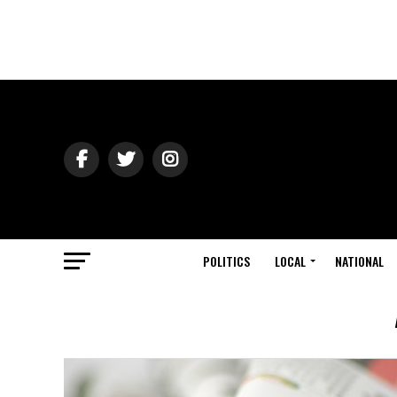
POLITICS
LOCAL
NATIONAL