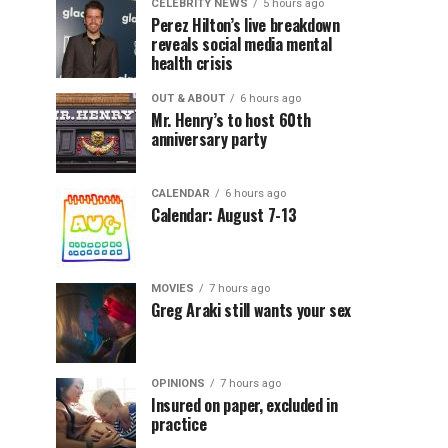
CELEBRITY NEWS
5 hours ago
Perez Hilton’s live breakdown
reveals social media mental
health crisis
OUT & ABOUT
6 hours ago
Mr. Henry’s to host 60th
anniversary party
CALENDAR
6 hours ago
Calendar: August 7-13
MOVIES
7 hours ago
Greg Araki still wants your sex
OPINIONS
7 hours ago
Insured on paper, excluded in
practice