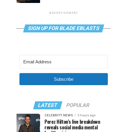
ADVERTISEMENT
SIGN UP FOR BLADE EBLASTS
Subscribe
LATEST
POPULAR
CELEBRITY NEWS
5 hours ago
Perez Hilton’s live breakdown
reveals social media mental