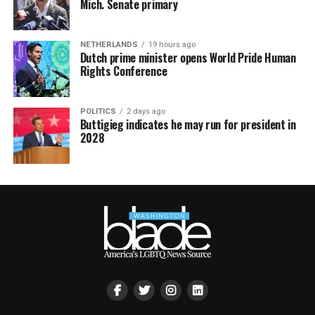
Mich. Senate primary
NETHERLANDS
19 hours ago
Dutch prime minister opens World Pride Human
Rights Conference
POLITICS
2 days ago
Buttigieg indicates he may run for president in
2028