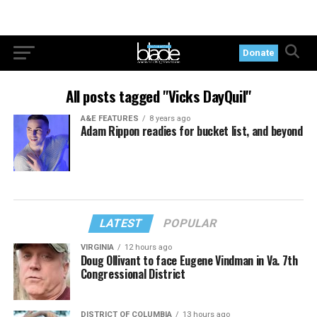
Donate
All posts tagged "Vicks DayQuil"
A&E FEATURES
8 years ago
Adam Rippon readies for bucket list, and beyond
LATEST
POPULAR
VIRGINIA
12 hours ago
Doug Ollivant to face Eugene Vindman in Va. 7th
Congressional District
DISTRICT OF COLUMBIA
13 hours ago