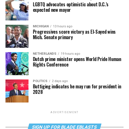
LGBTQ advocates optimistic about D.C.’s
expected new mayor
MICHIGAN
13 hours ago
Progressives score victory as El-Sayed wins
Mich. Senate primary
NETHERLANDS
19 hours ago
Dutch prime minister opens World Pride Human
Rights Conference
POLITICS
2 days ago
Buttigieg indicates he may run for president in
2028
ADVERTISEMENT
SIGN UP FOR BLADE EBLASTS