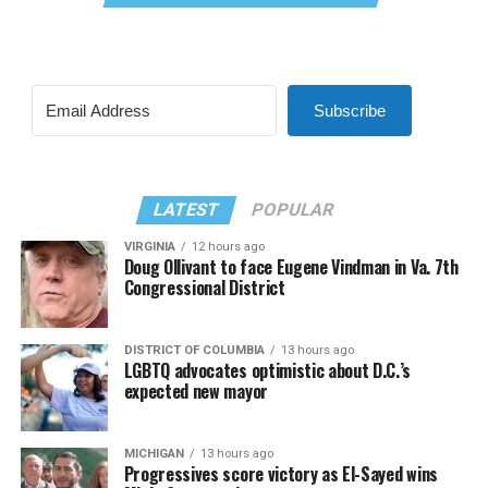
Subscribe
LATEST
POPULAR
VIRGINIA
12 hours ago
Doug Ollivant to face Eugene Vindman in Va. 7th
Congressional District
DISTRICT OF COLUMBIA
13 hours ago
LGBTQ advocates optimistic about D.C.’s
expected new mayor
MICHIGAN
13 hours ago
Progressives score victory as El-Sayed wins