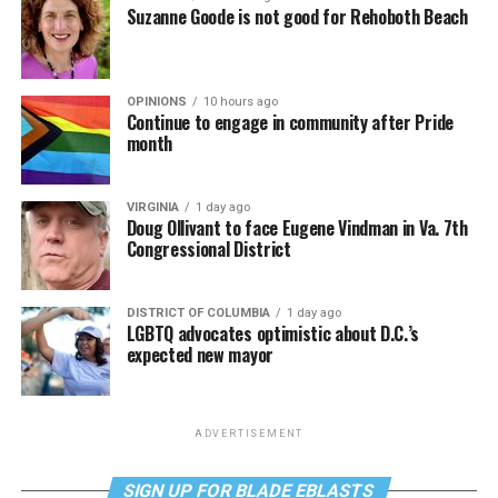
Suzanne Goode is not good for Rehoboth Beach
OPINIONS
10 hours ago
Continue to engage in community after Pride
month
VIRGINIA
1 day ago
Doug Ollivant to face Eugene Vindman in Va. 7th
Congressional District
DISTRICT OF COLUMBIA
1 day ago
LGBTQ advocates optimistic about D.C.’s
expected new mayor
ADVERTISEMENT
SIGN UP FOR BLADE EBLASTS