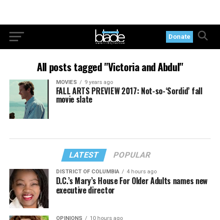
Donate
All posts tagged "Victoria and Abdul"
MOVIES
9 years ago
FALL ARTS PREVIEW 2017: Not-so-‘Sordid’ fall
movie slate
LATEST
POPULAR
DISTRICT OF COLUMBIA
4 hours ago
D.C.’s Mary’s House For Older Adults names new
executive director
OPINIONS
10 hours ago