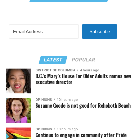
Subscribe
LATEST
POPULAR
DISTRICT OF COLUMBIA
4 hours ago
D.C.’s Mary’s House For Older Adults names new
executive director
OPINIONS
10 hours ago
Suzanne Goode is not good for Rehoboth Beach
OPINIONS
10 hours ago
Continue to engage in community after Pride