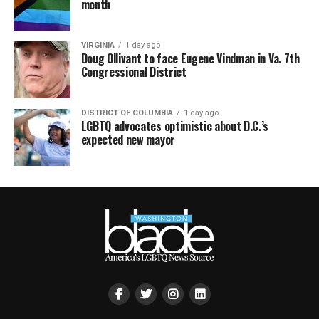
month
VIRGINIA
1 day ago
Doug Ollivant to face Eugene Vindman in Va. 7th
Congressional District
DISTRICT OF COLUMBIA
1 day ago
LGBTQ advocates optimistic about D.C.’s
expected new mayor