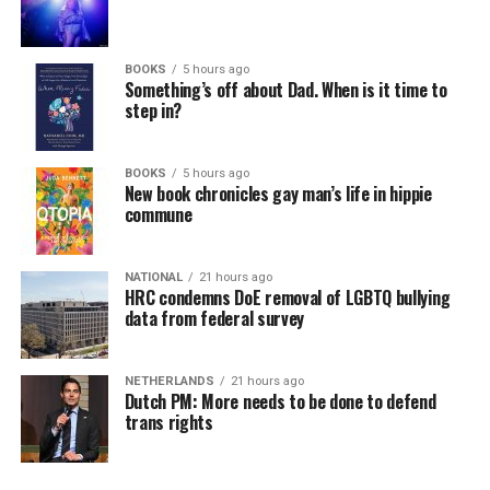
BOOKS
5 hours ago
Something’s off about Dad. When is it time to
step in?
BOOKS
5 hours ago
New book chronicles gay man’s life in hippie
commune
NATIONAL
21 hours ago
HRC condemns DoE removal of LGBTQ bullying
data from federal survey
NETHERLANDS
21 hours ago
Dutch PM: More needs to be done to defend
trans rights