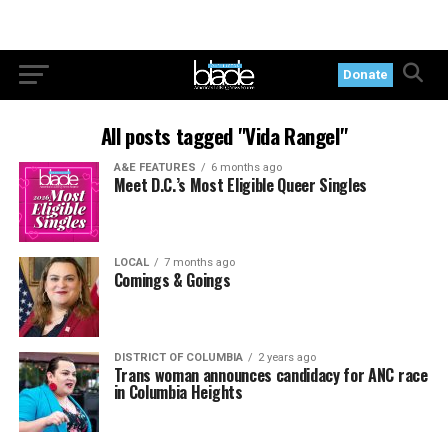
Donate
All posts tagged "Vida Rangel"
A&E FEATURES
6 months ago
Meet D.C.’s Most Eligible Queer Singles
LOCAL
7 months ago
Comings & Goings
DISTRICT OF COLUMBIA
2 years ago
Trans woman announces candidacy for ANC race
in Columbia Heights