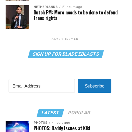
NETHERLANDS
21 hours ago
Dutch PM: More needs to be done to defend
trans rights
ADVERTISEMENT
SIGN UP FOR BLADE EBLASTS
Subscribe
LATEST
POPULAR
PHOTOS
4 hours ago
PHOTOS: Daddy Issues at Kiki