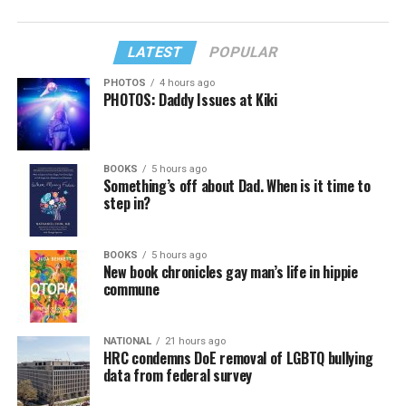
LATEST
POPULAR
PHOTOS
4 hours ago
PHOTOS: Daddy Issues at Kiki
BOOKS
5 hours ago
Something’s off about Dad. When is it time to
step in?
BOOKS
5 hours ago
New book chronicles gay man’s life in hippie
commune
NATIONAL
21 hours ago
HRC condemns DoE removal of LGBTQ bullying
data from federal survey