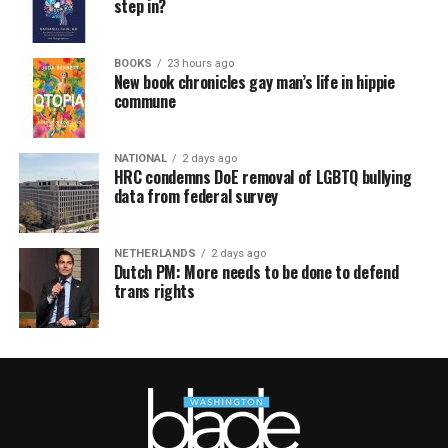
step in?
BOOKS
23 hours ago
New book chronicles gay man’s life in hippie
commune
NATIONAL
2 days ago
HRC condemns DoE removal of LGBTQ bullying
data from federal survey
NETHERLANDS
2 days ago
Dutch PM: More needs to be done to defend
trans rights