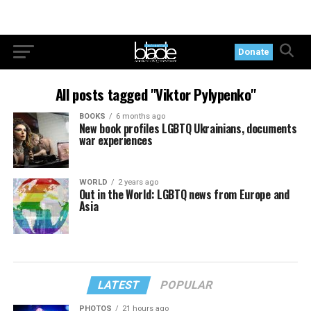
Donate
All posts tagged "Viktor Pylypenko"
BOOKS
6 months ago
New book profiles LGBTQ Ukrainians, documents
war experiences
WORLD
2 years ago
Out in the World: LGBTQ news from Europe and
Asia
LATEST
POPULAR
PHOTOS
21 hours ago