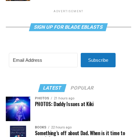
ADVERTISEMENT
SIGN UP FOR BLADE EBLASTS
Subscribe
LATEST
POPULAR
PHOTOS
21 hours ago
PHOTOS: Daddy Issues at Kiki
BOOKS
22 hours ago
Something’s off about Dad. When is it time to