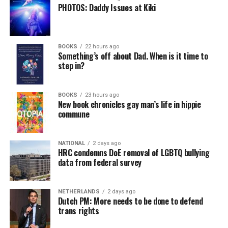
PHOTOS: Daddy Issues at Kiki
BOOKS
22 hours ago
Something’s off about Dad. When is it time to
step in?
BOOKS
23 hours ago
New book chronicles gay man’s life in hippie
commune
NATIONAL
2 days ago
HRC condemns DoE removal of LGBTQ bullying
data from federal survey
NETHERLANDS
2 days ago
Dutch PM: More needs to be done to defend
trans rights