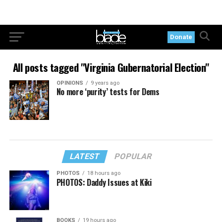
Donate
All posts tagged "Virginia Gubernatorial Election"
OPINIONS
9 years ago
No more ‘purity’ tests for Dems
LATEST
POPULAR
PHOTOS
18 hours ago
PHOTOS: Daddy Issues at Kiki
BOOKS
19 hours ago