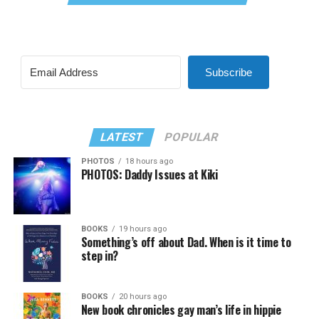
Subscribe
LATEST
POPULAR
PHOTOS
18 hours ago
PHOTOS: Daddy Issues at Kiki
BOOKS
19 hours ago
Something’s off about Dad. When is it time to
step in?
BOOKS
20 hours ago
New book chronicles gay man’s life in hippie