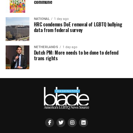
commune
NATIONAL
1 day ago
HRC condemns DoE removal of LGBTQ bullying
data from federal survey
NETHERLANDS
1 day ago
Dutch PM: More needs to be done to defend
trans rights