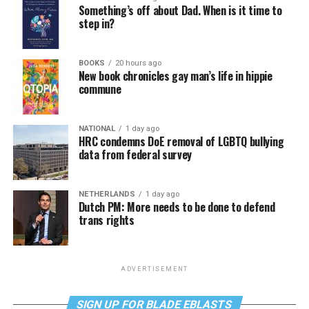
Something’s off about Dad. When is it time to
step in?
BOOKS
20 hours ago
New book chronicles gay man’s life in hippie
commune
NATIONAL
1 day ago
HRC condemns DoE removal of LGBTQ bullying
data from federal survey
NETHERLANDS
1 day ago
Dutch PM: More needs to be done to defend
trans rights
ADVERTISEMENT
SIGN UP FOR BLADE EBLASTS