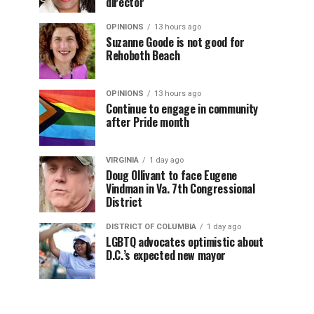
director
OPINIONS
13 hours ago
Suzanne Goode is not good for
Rehoboth Beach
OPINIONS
13 hours ago
Continue to engage in community
after Pride month
VIRGINIA
1 day ago
Doug Ollivant to face Eugene
Vindman in Va. 7th Congressional
District
DISTRICT OF COLUMBIA
1 day ago
LGBTQ advocates optimistic about
D.C.’s expected new mayor