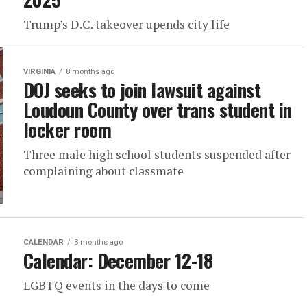
Trump’s D.C. takeover upends city life
VIRGINIA
8 months ago
DOJ seeks to join lawsuit against
Loudoun County over trans student in
locker room
Three male high school students suspended after
complaining about classmate
CALENDAR
8 months ago
Calendar: December 12-18
LGBTQ events in the days to come