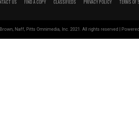
NTACT US
FIND A COPY
CLASSIFIEDS
PRIVACY POLICY
TERMS OF 
Brown, Naff, Pitts Omnimedia, Inc. 2021. All rights reserved | Powere