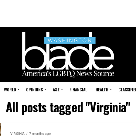
WORLD
OPINIONS
A&E
FINANCIAL
HEALTH
CLASSIFIE
All posts tagged "Virginia"
VIRGINIA
7 months ago