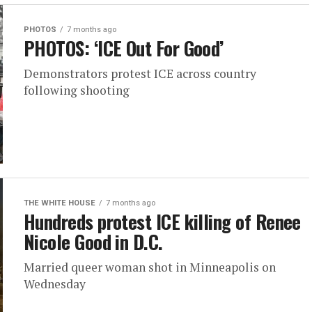
PHOTOS
7 months ago
PHOTOS: ‘ICE Out For Good’
Demonstrators protest ICE across country
following shooting
THE WHITE HOUSE
7 months ago
Hundreds protest ICE killing of Renee
Nicole Good in D.C.
Married queer woman shot in Minneapolis on
Wednesday