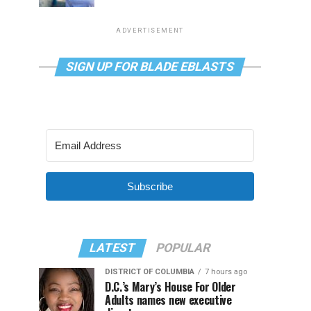
ADVERTISEMENT
SIGN UP FOR BLADE EBLASTS
Subscribe
LATEST
POPULAR
DISTRICT OF COLUMBIA
7 hours ago
D.C.’s Mary’s House For Older
Adults names new executive