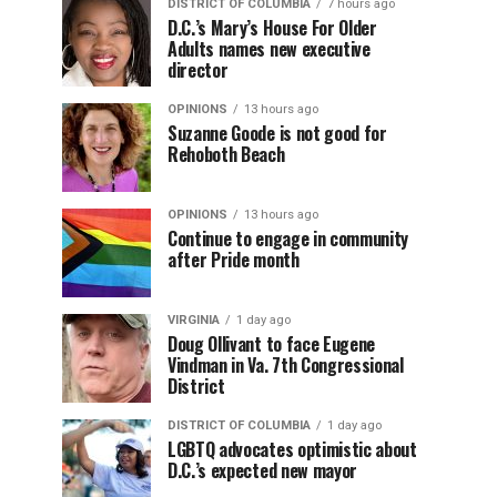
DISTRICT OF COLUMBIA
7 hours ago
D.C.’s Mary’s House For Older
Adults names new executive
director
OPINIONS
13 hours ago
Suzanne Goode is not good for
Rehoboth Beach
OPINIONS
13 hours ago
Continue to engage in community
after Pride month
VIRGINIA
1 day ago
Doug Ollivant to face Eugene
Vindman in Va. 7th Congressional
District
DISTRICT OF COLUMBIA
1 day ago
LGBTQ advocates optimistic about
D.C.’s expected new mayor