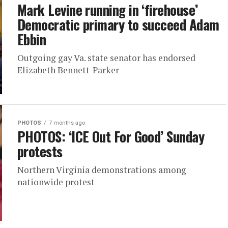
Mark Levine running in ‘firehouse’
Democratic primary to succeed Adam
Ebbin
Outgoing gay Va. state senator has endorsed
Elizabeth Bennett-Parker
PHOTOS
7 months ago
PHOTOS: ‘ICE Out For Good’ Sunday
protests
Northern Virginia demonstrations among
nationwide protest