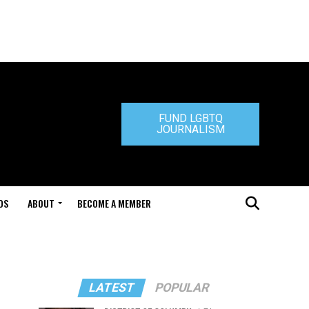
FUND LGBTQ
JOURNALISM
DS
ABOUT
BECOME A MEMBER
LATEST
POPULAR