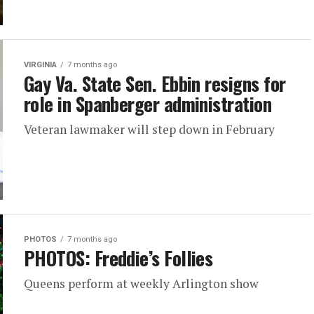
VIRGINIA
7 months ago
Gay Va. State Sen. Ebbin resigns for
role in Spanberger administration
Veteran lawmaker will step down in February
PHOTOS
7 months ago
PHOTOS: Freddie’s Follies
Queens perform at weekly Arlington show