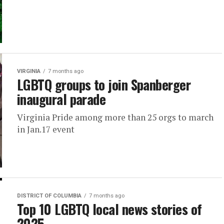
VIRGINIA
7 months ago
LGBTQ groups to join Spanberger
inaugural parade
Virginia Pride among more than 25 orgs to march
in Jan.17 event
DISTRICT OF COLUMBIA
7 months ago
Top 10 LGBTQ local news stories of
2025