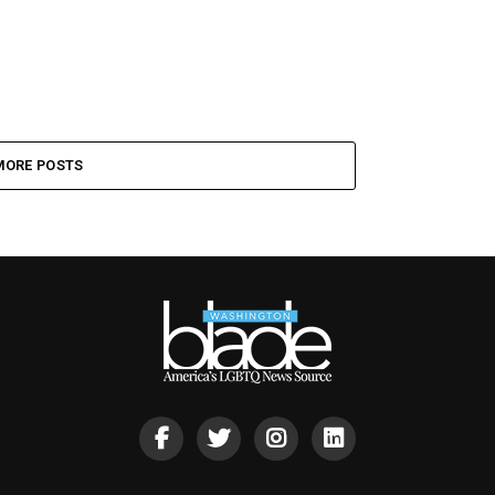
MORE POSTS