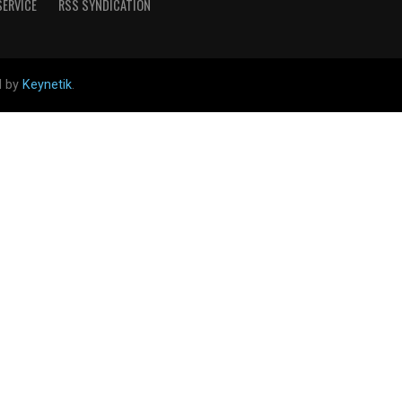
SERVICE
RSS SYNDICATION
d by
Keynetik
.