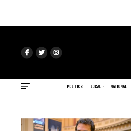
POLITICS
LOCAL
NATIONAL