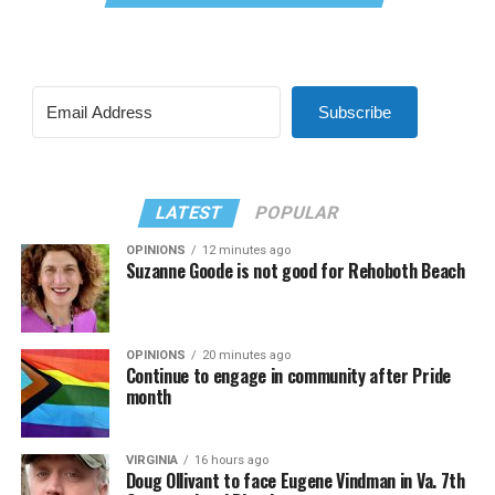
Subscribe
LATEST
POPULAR
OPINIONS
12 minutes ago
Suzanne Goode is not good for Rehoboth Beach
OPINIONS
20 minutes ago
Continue to engage in community after Pride
month
VIRGINIA
16 hours ago
Doug Ollivant to face Eugene Vindman in Va. 7th