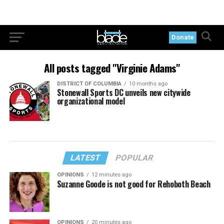
Donate
All posts tagged "Virginie Adams"
DISTRICT OF COLUMBIA
10 months ago
Stonewall Sports DC unveils new citywide
organizational model
LATEST
POPULAR
OPINIONS
12 minutes ago
Suzanne Goode is not good for Rehoboth Beach
OPINIONS
20 minutes ago