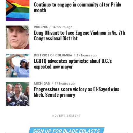
Continue to engage in community after Pride
month
VIRGINIA
16 hours ago
Doug Ollivant to face Eugene Vindman in Va. 7th
Congressional District
DISTRICT OF COLUMBIA
17 hours ago
LGBTQ advocates optimistic about D.C.’s
expected new mayor
MICHIGAN
17 hours ago
Progressives score victory as El-Sayed wins
Mich. Senate primary
ADVERTISEMENT
SIGN UP FOR BLADE EBLASTS