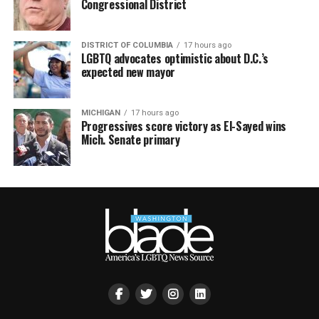
Congressional District
DISTRICT OF COLUMBIA
17 hours ago
LGBTQ advocates optimistic about D.C.’s
expected new mayor
MICHIGAN
17 hours ago
Progressives score victory as El-Sayed wins
Mich. Senate primary