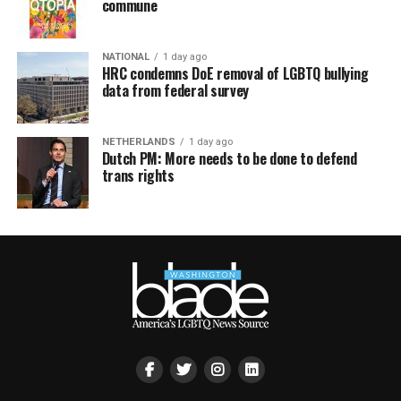
commune
NATIONAL
1 day ago
HRC condemns DoE removal of LGBTQ bullying
data from federal survey
NETHERLANDS
1 day ago
Dutch PM: More needs to be done to defend
trans rights