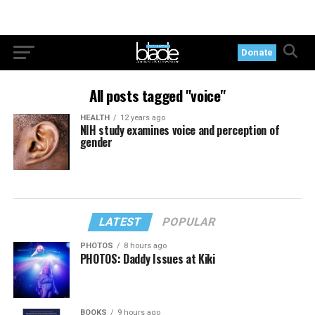
Donate
All posts tagged "voice"
HEALTH
12 years ago
NIH study examines voice and perception of
gender
LATEST
POPULAR
PHOTOS
8 hours ago
PHOTOS: Daddy Issues at Kiki
BOOKS
9 hours ago