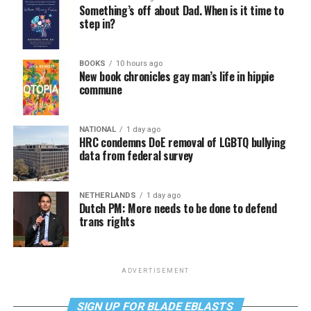
Something’s off about Dad. When is it time to
step in?
BOOKS
10 hours ago
New book chronicles gay man’s life in hippie
commune
NATIONAL
1 day ago
HRC condemns DoE removal of LGBTQ bullying
data from federal survey
NETHERLANDS
1 day ago
Dutch PM: More needs to be done to defend
trans rights
ADVERTISEMENT
SIGN UP FOR BLADE EBLASTS