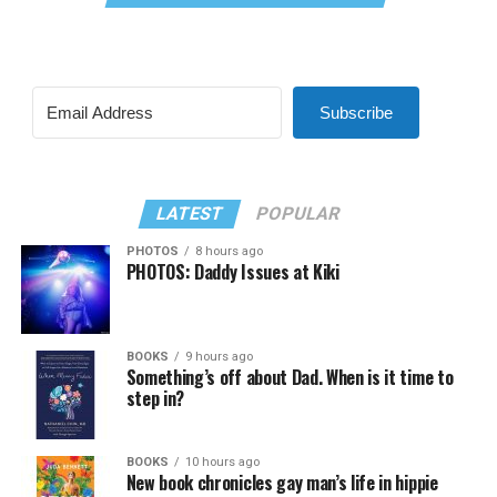
Subscribe
LATEST
POPULAR
PHOTOS
8 hours ago
PHOTOS: Daddy Issues at Kiki
BOOKS
9 hours ago
Something’s off about Dad. When is it time to
step in?
BOOKS
10 hours ago
New book chronicles gay man’s life in hippie