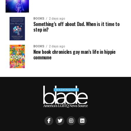
BOOKS
2 days ago
Something’s off about Dad. When is it time to
step in?
BOOKS
2 days ago
New book chronicles gay man’s life in hippie
commune