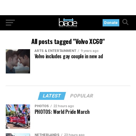
Donate
All posts tagged "Volvo XC60"
ARTS & ENTERTAINMENT
9 years ago
Volvo includes gay couple in new ad
LATEST
POPULAR
PHOTOS
22 hours ago
PHOTOS: World Pride March
NETHERLANDS
23 hours ago