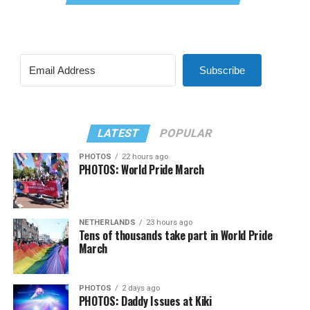
Subscribe
LATEST
POPULAR
PHOTOS
22 hours ago
PHOTOS: World Pride March
NETHERLANDS
23 hours ago
Tens of thousands take part in World Pride
March
PHOTOS
2 days ago
PHOTOS: Daddy Issues at Kiki