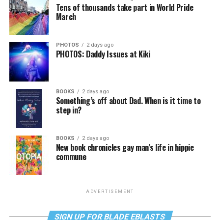
Tens of thousands take part in World Pride
March
PHOTOS
2 days ago
PHOTOS: Daddy Issues at Kiki
BOOKS
2 days ago
Something’s off about Dad. When is it time to
step in?
BOOKS
2 days ago
New book chronicles gay man’s life in hippie
commune
ADVERTISEMENT
SIGN UP FOR BLADE EBLASTS