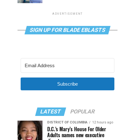
ADVERTISEMENT
SIGN UP FOR BLADE EBLASTS
Subscribe
LATEST
POPULAR
DISTRICT OF COLUMBIA
12 hours ago
D.C.’s Mary’s House For Older
Adults names new executive