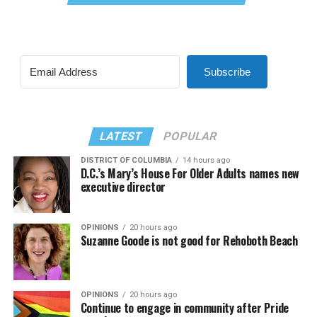
Subscribe
LATEST
POPULAR
DISTRICT OF COLUMBIA
14 hours ago
D.C.’s Mary’s House For Older Adults names new
executive director
OPINIONS
20 hours ago
Suzanne Goode is not good for Rehoboth Beach
OPINIONS
20 hours ago
Continue to engage in community after Pride