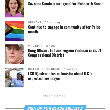
Suzanne Goode is not good for Rehoboth Beach
OPINIONS
20 hours ago
Continue to engage in community after Pride
month
VIRGINIA
1 day ago
Doug Ollivant to face Eugene Vindman in Va. 7th
Congressional District
DISTRICT OF COLUMBIA
2 days ago
LGBTQ advocates optimistic about D.C.’s
expected new mayor
ADVERTISEMENT
SIGN UP FOR BLADE EBLASTS