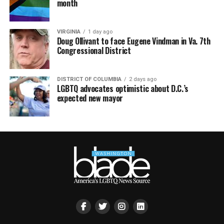
month
VIRGINIA
1 day ago
Doug Ollivant to face Eugene Vindman in Va. 7th
Congressional District
DISTRICT OF COLUMBIA
2 days ago
LGBTQ advocates optimistic about D.C.’s
expected new mayor