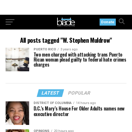
Donate
All posts tagged "W. Stephen Muldrow"
PUERTO RICO
3 years ago
Two men charged with attacking trans Puerto
Rican woman plead guilty to federal hate crimes
charges
LATEST
POPULAR
DISTRICT OF COLUMBIA
14 hours ago
D.C.’s Mary’s House For Older Adults names new
executive director
OPINIONS
20 hours ago