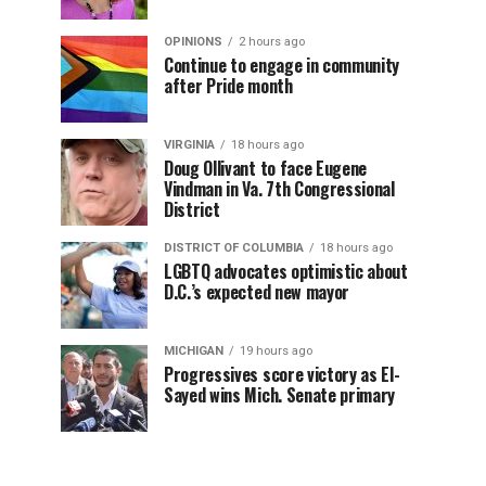
OPINIONS
2 hours ago
Continue to engage in community
after Pride month
VIRGINIA
18 hours ago
Doug Ollivant to face Eugene
Vindman in Va. 7th Congressional
District
DISTRICT OF COLUMBIA
18 hours ago
LGBTQ advocates optimistic about
D.C.’s expected new mayor
MICHIGAN
19 hours ago
Progressives score victory as El-
Sayed wins Mich. Senate primary