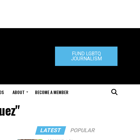
FUND LGBTQ
JOURNALISM
DS
ABOUT
BECOME A MEMBER
uez"
LATEST
POPULAR