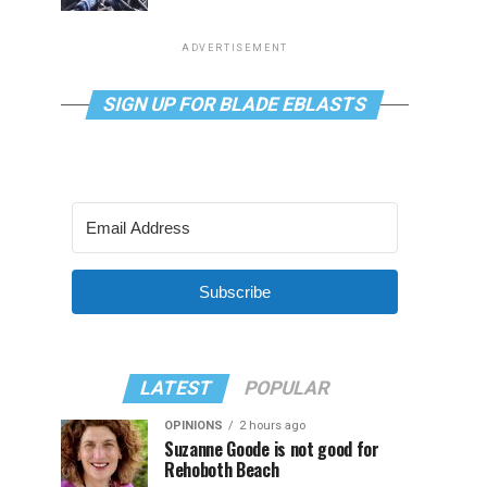
ADVERTISEMENT
SIGN UP FOR BLADE EBLASTS
Subscribe
LATEST
POPULAR
OPINIONS
2 hours ago
Suzanne Goode is not good for
Rehoboth Beach