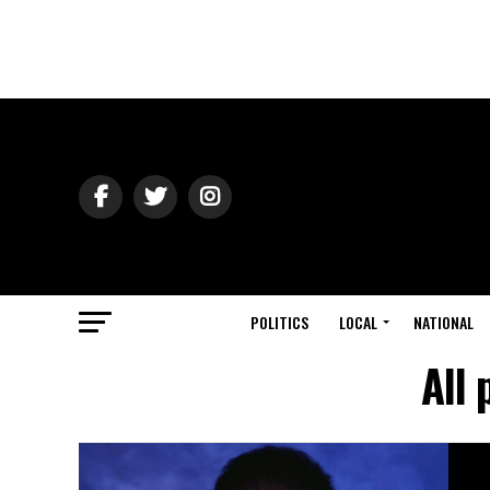
POLITICS
LOCAL
NATIONAL
All