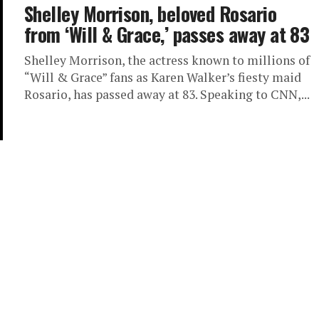
Shelley Morrison, beloved Rosario
from ‘Will & Grace,’ passes away at 83
Shelley Morrison, the actress known to millions of
“Will & Grace” fans as Karen Walker’s fiesty maid
Rosario, has passed away at 83. Speaking to CNN,...