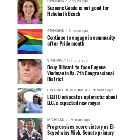
OPINIONS
2 hours ago
Suzanne Goode is not good for
Rehoboth Beach
OPINIONS
2 hours ago
Continue to engage in community
after Pride month
VIRGINIA
18 hours ago
Doug Ollivant to face Eugene
Vindman in Va. 7th Congressional
District
DISTRICT OF COLUMBIA
18 hours ago
LGBTQ advocates optimistic about
D.C.’s expected new mayor
MICHIGAN
19 hours ago
Progressives score victory as El-
Sayed wins Mich. Senate primary