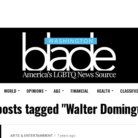
WORLD
OPINIONS
A&E
FINANCIAL
HEALTH
CLASSIFIE
 posts tagged "Walter Doming
ARTS & ENTERTAINMENT
7 years ago