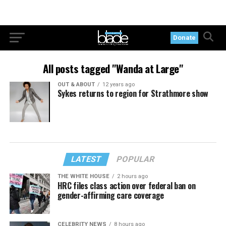
Donate
All posts tagged "Wanda at Large"
OUT & ABOUT
12 years ago
Sykes returns to region for Strathmore show
LATEST
POPULAR
THE WHITE HOUSE
2 hours ago
HRC files class action over federal ban on
gender-affirming care coverage
CELEBRITY NEWS
8 hours ago