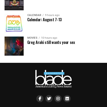
CALENDAR
9 hours ago
Calendar: August 7-13
MOVIES
10 hours ago
Greg Araki still wants your sex