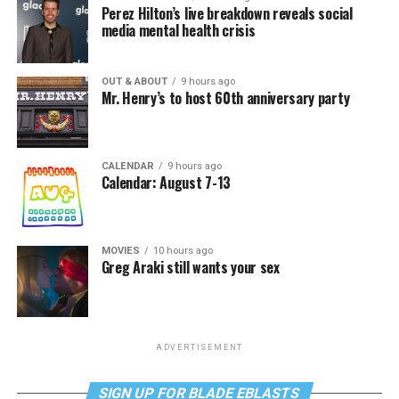
Perez Hilton’s live breakdown reveals social
media mental health crisis
OUT & ABOUT
9 hours ago
Mr. Henry’s to host 60th anniversary party
CALENDAR
9 hours ago
Calendar: August 7-13
MOVIES
10 hours ago
Greg Araki still wants your sex
ADVERTISEMENT
SIGN UP FOR BLADE EBLASTS