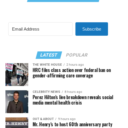
Subscribe
LATEST
POPULAR
THE WHITE HOUSE
2 hours ago
HRC files class action over federal ban on
gender-affirming care coverage
CELEBRITY NEWS
8 hours ago
Perez Hilton’s live breakdown reveals social
media mental health crisis
OUT & ABOUT
9 hours ago
Mr. Henry’s to host 60th anniversary party