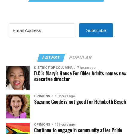
Subscribe
LATEST
POPULAR
DISTRICT OF COLUMBIA
7 hours ago
D.C.’s Mary’s House For Older Adults names new
executive director
OPINIONS
13 hours ago
Suzanne Goode is not good for Rehoboth Beach
OPINIONS
13 hours ago
Continue to engage in community after Pride