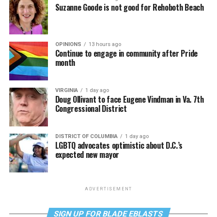
Suzanne Goode is not good for Rehoboth Beach
OPINIONS
13 hours ago
Continue to engage in community after Pride
month
VIRGINIA
1 day ago
Doug Ollivant to face Eugene Vindman in Va. 7th
Congressional District
DISTRICT OF COLUMBIA
1 day ago
LGBTQ advocates optimistic about D.C.’s
expected new mayor
ADVERTISEMENT
SIGN UP FOR BLADE EBLASTS