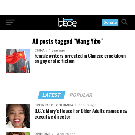
Donate
All posts tagged "Wang Yibo"
CHINA
1 year ago
Female writers arrested in Chinese crackdown
on gay erotic fiction
LATEST
POPULAR
DISTRICT OF COLUMBIA
7 hours ago
D.C.’s Mary’s House For Older Adults names new
executive director
OPINIONS
13 hours ago