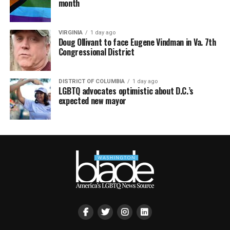
month
VIRGINIA
1 day ago
Doug Ollivant to face Eugene Vindman in Va. 7th
Congressional District
DISTRICT OF COLUMBIA
1 day ago
LGBTQ advocates optimistic about D.C.’s
expected new mayor