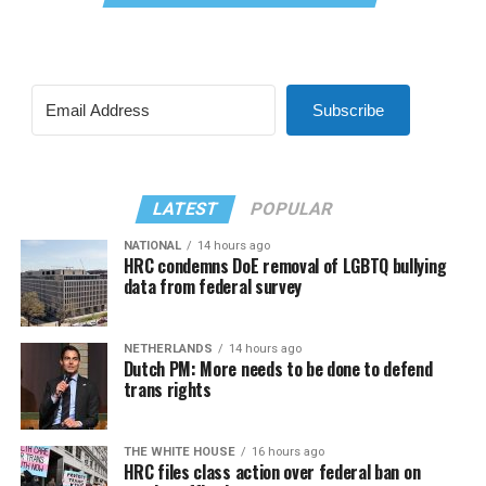
Subscribe
LATEST
POPULAR
NATIONAL
14 hours ago
HRC condemns DoE removal of LGBTQ bullying
data from federal survey
NETHERLANDS
14 hours ago
Dutch PM: More needs to be done to defend
trans rights
THE WHITE HOUSE
16 hours ago
HRC files class action over federal ban on