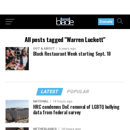
Donate
All posts tagged "Warren Luckett"
OUT & ABOUT
6 years ago
Black Restaurant Week starting Sept. 18
LATEST
POPULAR
NATIONAL
14 hours ago
HRC condemns DoE removal of LGBTQ bullying
data from federal survey
NETHERLANDS
14 hours ago