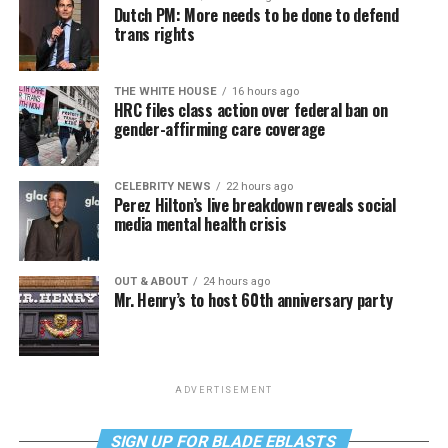
Dutch PM: More needs to be done to defend
trans rights
THE WHITE HOUSE
16 hours ago
HRC files class action over federal ban on
gender-affirming care coverage
CELEBRITY NEWS
22 hours ago
Perez Hilton’s live breakdown reveals social
media mental health crisis
OUT & ABOUT
24 hours ago
Mr. Henry’s to host 60th anniversary party
ADVERTISEMENT
SIGN UP FOR BLADE EBLASTS