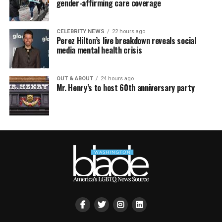
gender-affirming care coverage
CELEBRITY NEWS
22 hours ago
Perez Hilton’s live breakdown reveals social
media mental health crisis
OUT & ABOUT
24 hours ago
Mr. Henry’s to host 60th anniversary party