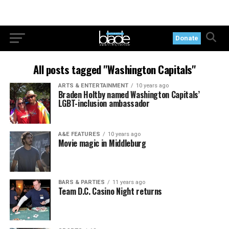
Donate
All posts tagged "Washington Capitals"
ARTS & ENTERTAINMENT
10 years ago
Braden Holtby named Washington Capitals’
LGBT-inclusion ambassador
A&E FEATURES
10 years ago
Movie magic in Middleburg
BARS & PARTIES
11 years ago
Team D.C. Casino Night returns