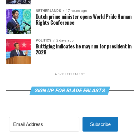
NETHERLANDS
17 hours ago
Dutch prime minister opens World Pride Human
Rights Conference
POLITICS
2 days ago
Buttigieg indicates he may run for president in
2028
ADVERTISEMENT
SIGN UP FOR BLADE EBLASTS
Subscribe