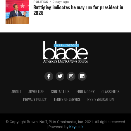
POLITICS
2 days ago
Buttigieg indicates he may run for president in
2028
ABOUT
ADVERTISE
CONTACT US
FIND A COPY
CLASSIFIEDS
PRIVACY POLICY
TERMS OF SERVICE
RSS SYNDICATION
© Copyright Brown, Naff, Pitts Omnimedia, Inc. 2021. All rights reserved
| Powered by
Keynetik
.