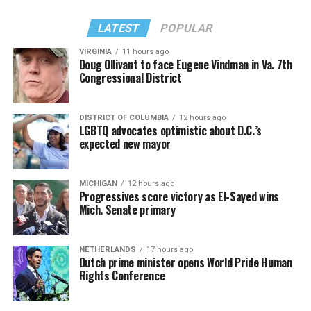
LATEST
POPULAR
VIRGINIA
11 hours ago
Doug Ollivant to face Eugene Vindman in Va. 7th
Congressional District
DISTRICT OF COLUMBIA
12 hours ago
LGBTQ advocates optimistic about D.C.’s
expected new mayor
MICHIGAN
12 hours ago
Progressives score victory as El-Sayed wins
Mich. Senate primary
NETHERLANDS
17 hours ago
Dutch prime minister opens World Pride Human
Rights Conference