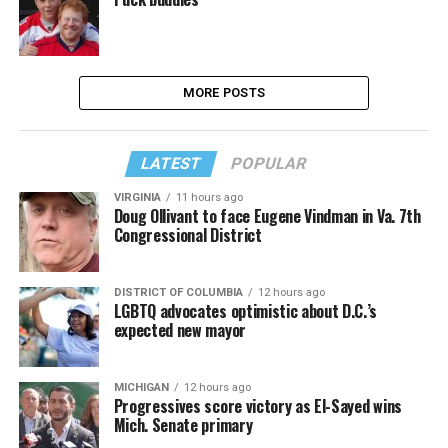
MORE POSTS
LATEST
POPULAR
VIRGINIA
11 hours ago
Doug Ollivant to face Eugene Vindman in Va. 7th
Congressional District
DISTRICT OF COLUMBIA
12 hours ago
LGBTQ advocates optimistic about D.C.’s
expected new mayor
MICHIGAN
12 hours ago
Progressives score victory as El-Sayed wins
Mich. Senate primary