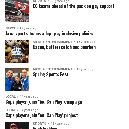
SPORTS
13 years ago
DC teams ahead of the pack on gay support
NEWS
13 years ago
Area sports teams adopt gay-inclusive policies
ARTS & ENTERTAINMENT
13 years ago
Bacon, butterscotch and bourbon
ARTS & ENTERTAINMENT
13 years ago
Spring Sports Fest
LOCAL
14 years ago
Caps player joins ‘You Can Play’ campaign
LOCAL
14 years ago
Caps players join ‘You Can Play’ project
SPORTS
15 years ago
Puck buddies