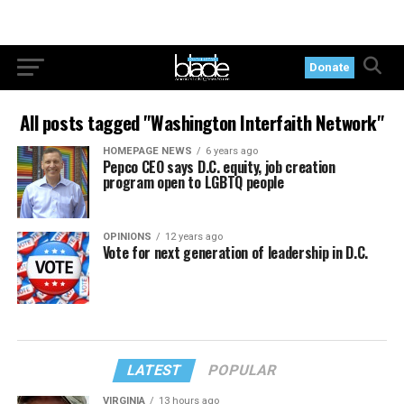
Donate
All posts tagged "Washington Interfaith Network"
HOMEPAGE NEWS
6 years ago
Pepco CEO says D.C. equity, job creation
program open to LGBTQ people
OPINIONS
12 years ago
Vote for next generation of leadership in D.C.
LATEST
POPULAR
VIRGINIA
13 hours ago