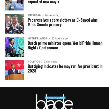
expected new mayor
MICHIGAN
14 hours ago
Progressives score victory as El-Sayed wins
Mich. Senate primary
NETHERLANDS
20 hours ago
Dutch prime minister opens World Pride Human
Rights Conference
POLITICS
2 days ago
Buttigieg indicates he may run for president in
2028