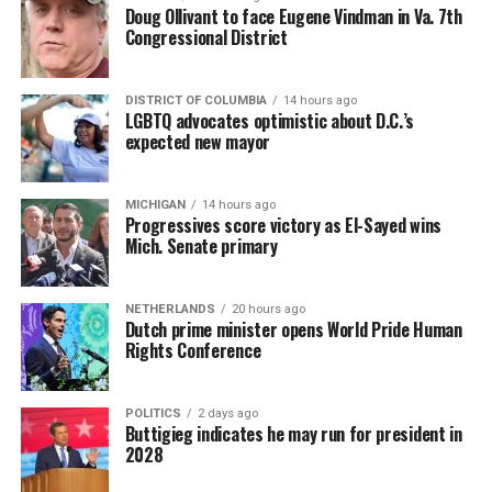
Doug Ollivant to face Eugene Vindman in Va. 7th
Congressional District
DISTRICT OF COLUMBIA
14 hours ago
LGBTQ advocates optimistic about D.C.’s
expected new mayor
MICHIGAN
14 hours ago
Progressives score victory as El-Sayed wins
Mich. Senate primary
NETHERLANDS
20 hours ago
Dutch prime minister opens World Pride Human
Rights Conference
POLITICS
2 days ago
Buttigieg indicates he may run for president in
2028