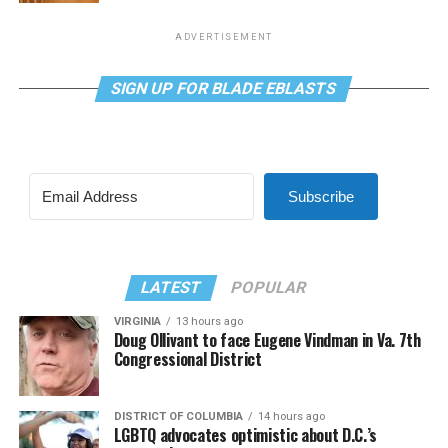
ADVERTISEMENT
SIGN UP FOR BLADE EBLASTS
Subscribe
LATEST
POPULAR
VIRGINIA
13 hours ago
Doug Ollivant to face Eugene Vindman in Va. 7th
Congressional District
DISTRICT OF COLUMBIA
14 hours ago
LGBTQ advocates optimistic about D.C.’s