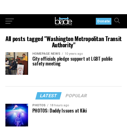
Donate
All posts tagged "Washington Metropolitan Transit
Authority"
HOMEPAGE NEWS
10 years ago
City officials pledge support at LGBT public
safety meeting
LATEST
POPULAR
PHOTOS
18 hours ago
PHOTOS: Daddy Issues at Kiki