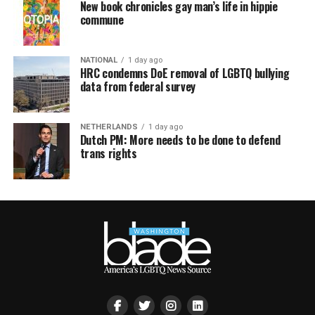
New book chronicles gay man’s life in hippie
commune
NATIONAL
1 day ago
HRC condemns DoE removal of LGBTQ bullying
data from federal survey
NETHERLANDS
1 day ago
Dutch PM: More needs to be done to defend
trans rights