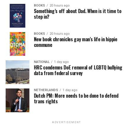
BOOKS
20 hours ago
Something’s off about Dad. When is it time to
step in?
BOOKS
20 hours ago
New book chronicles gay man’s life in hippie
commune
NATIONAL
1 day ago
HRC condemns DoE removal of LGBTQ bullying
data from federal survey
NETHERLANDS
1 day ago
Dutch PM: More needs to be done to defend
trans rights
ADVERTISEMENT