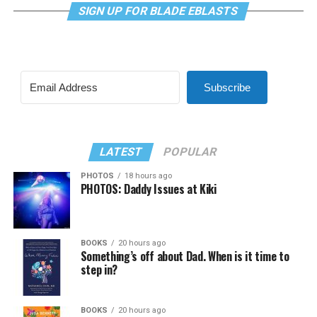
SIGN UP FOR BLADE EBLASTS
Subscribe
LATEST
POPULAR
PHOTOS
18 hours ago
PHOTOS: Daddy Issues at Kiki
BOOKS
20 hours ago
Something’s off about Dad. When is it time to
step in?
BOOKS
20 hours ago