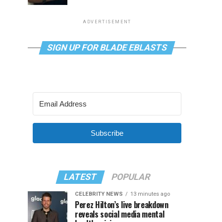
ADVERTISEMENT
SIGN UP FOR BLADE EBLASTS
Subscribe
LATEST
POPULAR
CELEBRITY NEWS
13 minutes ago
Perez Hilton’s live breakdown
reveals social media mental