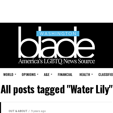
WORLD
OPINIONS
A&E
FINANCIAL
HEALTH
CLASSIFIE
All posts tagged "Water Lily"
OUT & ABOUT
9 years ago