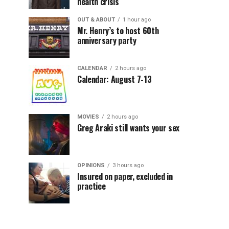
health crisis
OUT & ABOUT
1 hour ago
Mr. Henry’s to host 60th
anniversary party
CALENDAR
2 hours ago
Calendar: August 7-13
MOVIES
2 hours ago
Greg Araki still wants your sex
OPINIONS
3 hours ago
Insured on paper, excluded in
practice