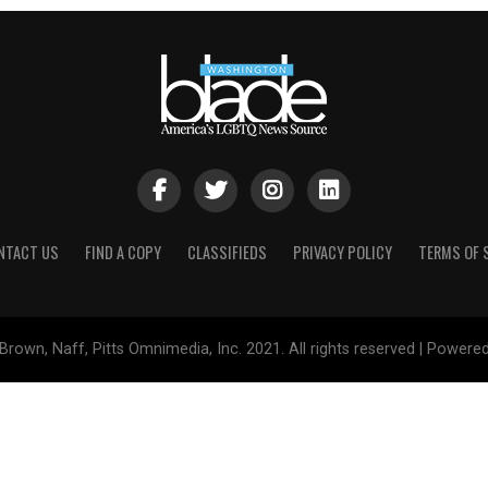
NTACT US
FIND A COPY
CLASSIFIEDS
PRIVACY POLICY
TERMS OF 
Brown, Naff, Pitts Omnimedia, Inc. 2021. All rights reserved | Powere