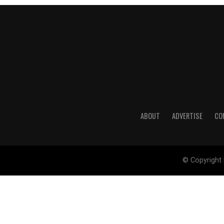
ABOUT
ADVERTISE
CO
© Copyright 