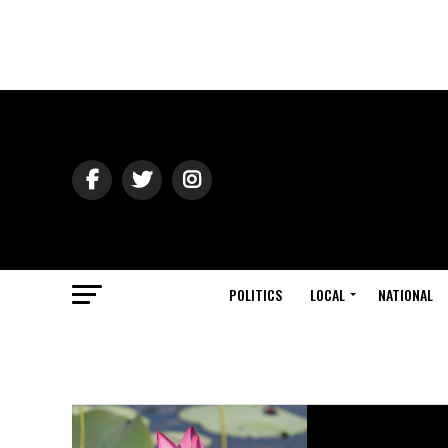
POLITICS
LOCAL
NATIONAL