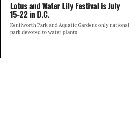
Lotus and Water Lily Festival is July
15-22 in D.C.
Kenilworth Park and Aquatic Gardens only national
park devoted to water plants