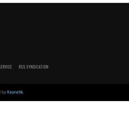
SERVICE
RSS SYNDICATION
d by
Keynetik
.