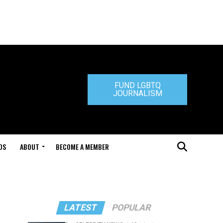
FUND LGBTQ
JOURNALISM
DS
ABOUT
BECOME A MEMBER
LATEST
POPULAR