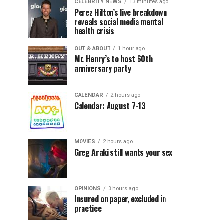
CELEBRITY NEWS
13 minutes ago
Perez Hilton’s live breakdown
reveals social media mental
health crisis
OUT & ABOUT
1 hour ago
Mr. Henry’s to host 60th
anniversary party
CALENDAR
2 hours ago
Calendar: August 7-13
MOVIES
2 hours ago
Greg Araki still wants your sex
OPINIONS
3 hours ago
Insured on paper, excluded in
practice