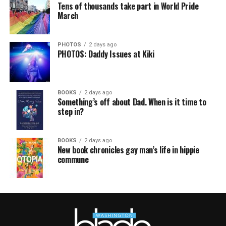
Tens of thousands take part in World Pride
March
PHOTOS
2 days ago
PHOTOS: Daddy Issues at Kiki
BOOKS
2 days ago
Something’s off about Dad. When is it time to
step in?
BOOKS
2 days ago
New book chronicles gay man’s life in hippie
commune