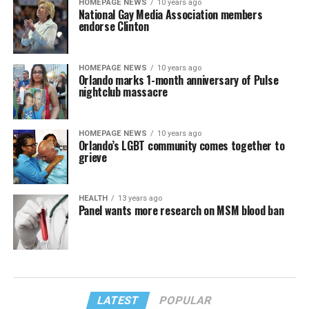
HOMEPAGE NEWS
10 years ago
National Gay Media Association members
endorse Clinton
HOMEPAGE NEWS
10 years ago
Orlando marks 1-month anniversary of Pulse
nightclub massacre
HOMEPAGE NEWS
10 years ago
Orlando’s LGBT community comes together to
grieve
HEALTH
13 years ago
Panel wants more research on MSM blood ban
LATEST
POPULAR