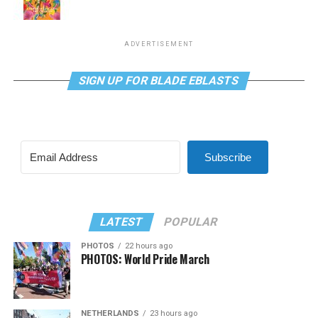
ADVERTISEMENT
SIGN UP FOR BLADE EBLASTS
Subscribe
LATEST
POPULAR
PHOTOS
22 hours ago
PHOTOS: World Pride March
NETHERLANDS
23 hours ago