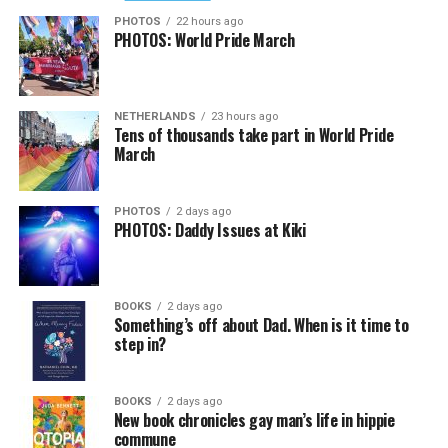
PHOTOS
22 hours ago
PHOTOS: World Pride March
NETHERLANDS
23 hours ago
Tens of thousands take part in World Pride
March
PHOTOS
2 days ago
PHOTOS: Daddy Issues at Kiki
BOOKS
2 days ago
Something’s off about Dad. When is it time to
step in?
BOOKS
2 days ago
New book chronicles gay man’s life in hippie
commune