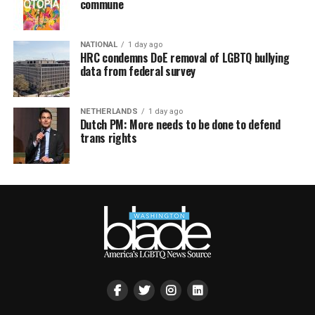
commune
NATIONAL
1 day ago
HRC condemns DoE removal of LGBTQ bullying
data from federal survey
NETHERLANDS
1 day ago
Dutch PM: More needs to be done to defend
trans rights