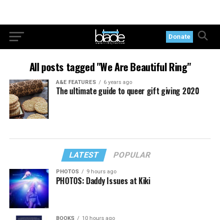
Donate
All posts tagged "We Are Beautiful Ring"
A&E FEATURES
6 years ago
The ultimate guide to queer gift giving 2020
LATEST
POPULAR
PHOTOS
9 hours ago
PHOTOS: Daddy Issues at Kiki
BOOKS
10 hours ago