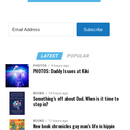
Subscribe
LATEST
POPULAR
PHOTOS
9 hours ago
PHOTOS: Daddy Issues at Kiki
BOOKS
10 hours ago
Something’s off about Dad. When is it time to
step in?
BOOKS
11 hours ago
New book chronicles gay man’s life in hippie