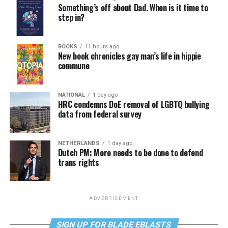
Something’s off about Dad. When is it time to
step in?
BOOKS
11 hours ago
New book chronicles gay man’s life in hippie
commune
NATIONAL
1 day ago
HRC condemns DoE removal of LGBTQ bullying
data from federal survey
NETHERLANDS
1 day ago
Dutch PM: More needs to be done to defend
trans rights
ADVERTISEMENT
SIGN UP FOR BLADE EBLASTS