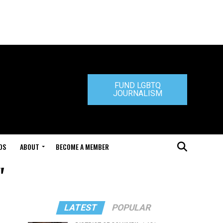
FUND LGBTQ
JOURNALISM
DS
ABOUT
BECOME A MEMBER
"
LATEST
POPULAR