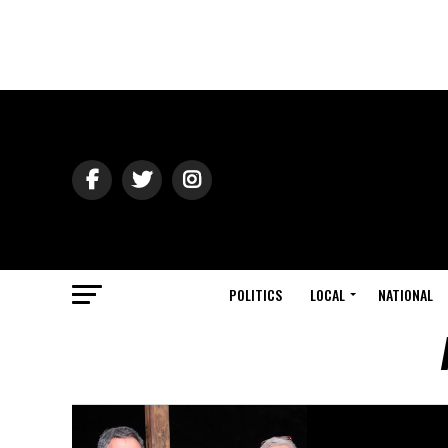
POLITICS
LOCAL
NATIONAL