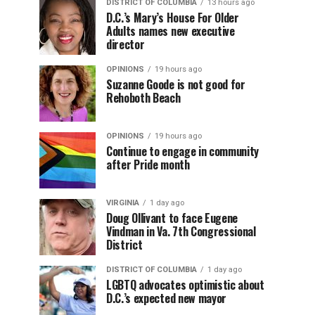
DISTRICT OF COLUMBIA
13 hours ago
D.C.’s Mary’s House For Older
Adults names new executive
director
OPINIONS
19 hours ago
Suzanne Goode is not good for
Rehoboth Beach
OPINIONS
19 hours ago
Continue to engage in community
after Pride month
VIRGINIA
1 day ago
Doug Ollivant to face Eugene
Vindman in Va. 7th Congressional
District
DISTRICT OF COLUMBIA
1 day ago
LGBTQ advocates optimistic about
D.C.’s expected new mayor