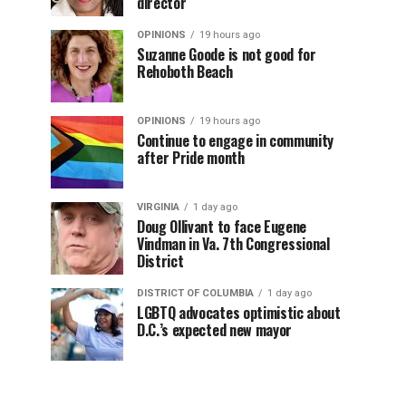
director
OPINIONS
19 hours ago
Suzanne Goode is not good for
Rehoboth Beach
OPINIONS
19 hours ago
Continue to engage in community
after Pride month
VIRGINIA
1 day ago
Doug Ollivant to face Eugene
Vindman in Va. 7th Congressional
District
DISTRICT OF COLUMBIA
1 day ago
LGBTQ advocates optimistic about
D.C.’s expected new mayor