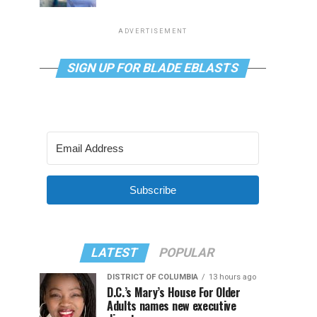
ADVERTISEMENT
SIGN UP FOR BLADE EBLASTS
Subscribe
LATEST
POPULAR
DISTRICT OF COLUMBIA
13 hours ago
D.C.’s Mary’s House For Older
Adults names new executive