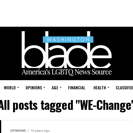
WORLD
OPINIONS
A&E
FINANCIAL
HEALTH
CLASSIFIE
All posts tagged "WE-Change
OPINIONS
10 years ago