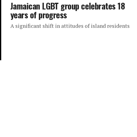
Jamaican LGBT group celebrates 18
years of progress
A significant shift in attitudes of island residents