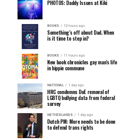
PHOTOS: Daddy Issues at Kiki
BOOKS
10 hours ago
Something’s off about Dad. When
is it time to step in?
BOOKS
11 hours ago
New book chronicles gay man’s life
in hippie commune
NATIONAL
1 day ago
HRC condemns DoE removal of
LGBTQ bullying data from federal
survey
NETHERLANDS
1 day ago
Dutch PM: More needs to be done
to defend trans rights