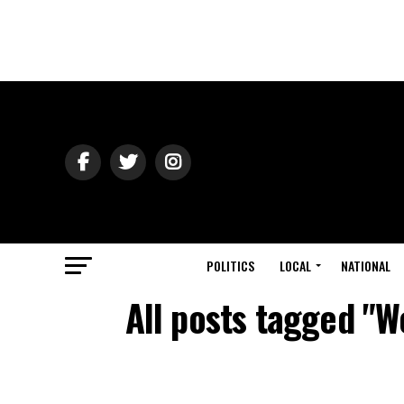
POLITICS
LOCAL
NATIONAL
All posts tagged "