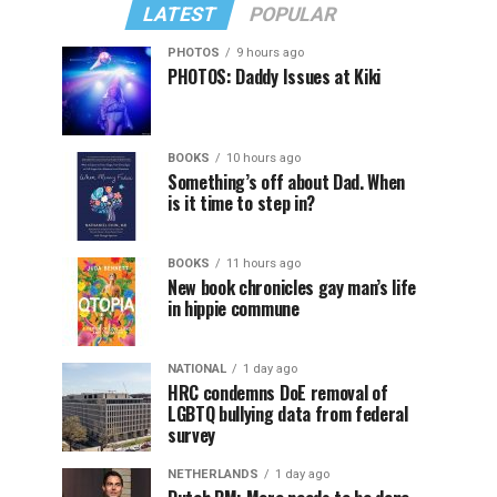
LATEST
POPULAR
PHOTOS
9 hours ago
PHOTOS: Daddy Issues at Kiki
BOOKS
10 hours ago
Something’s off about Dad. When
is it time to step in?
BOOKS
11 hours ago
New book chronicles gay man’s life
in hippie commune
NATIONAL
1 day ago
HRC condemns DoE removal of
LGBTQ bullying data from federal
survey
NETHERLANDS
1 day ago