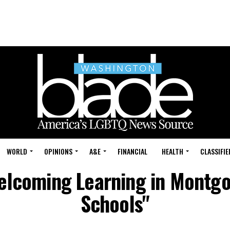
WORLD
OPINIONS
A&E
FINANCIAL
HEALTH
CLASSIFIE
Welcoming Learning in Montg
Schools"