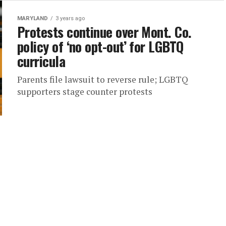
MARYLAND
3 years ago
Protests continue over Mont. Co.
policy of ‘no opt-out’ for LGBTQ
curricula
Parents file lawsuit to reverse rule; LGBTQ
supporters stage counter protests