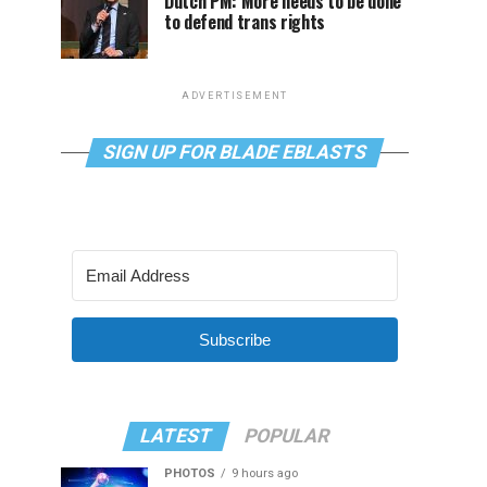
Dutch PM: More needs to be done
to defend trans rights
ADVERTISEMENT
SIGN UP FOR BLADE EBLASTS
Subscribe
LATEST
POPULAR
PHOTOS
9 hours ago