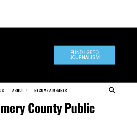
FUND LGBTQ
JOURNALISM
DS
ABOUT
BECOME A MEMBER
omery County Public