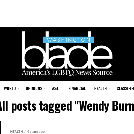
WORLD
OPINIONS
A&E
FINANCIAL
HEALTH
CLASSIFIE
All posts tagged "Wendy Burn
HEALTH
9 years ago