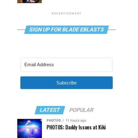
ADVERTISEMENT
SIGN UP FOR BLADE EBLASTS
Subscribe
LATEST
POPULAR
PHOTOS
11 hours ago
PHOTOS: Daddy Issues at Kiki