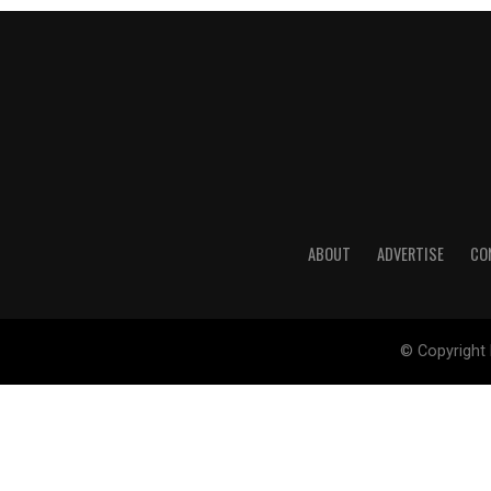
ABOUT
ADVERTISE
CO
© Copyright 