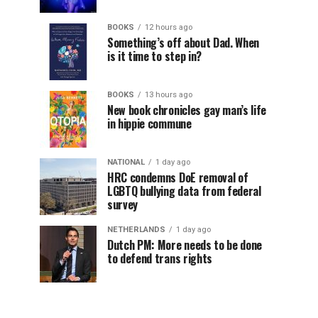
BOOKS
12 hours ago
Something’s off about Dad. When
is it time to step in?
BOOKS
13 hours ago
New book chronicles gay man’s life
in hippie commune
NATIONAL
1 day ago
HRC condemns DoE removal of
LGBTQ bullying data from federal
survey
NETHERLANDS
1 day ago
Dutch PM: More needs to be done
to defend trans rights