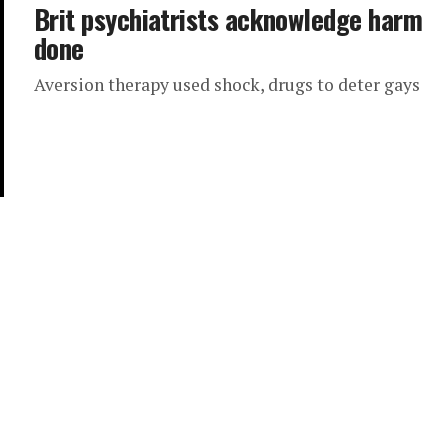
Brit psychiatrists acknowledge harm
done
Aversion therapy used shock, drugs to deter gays