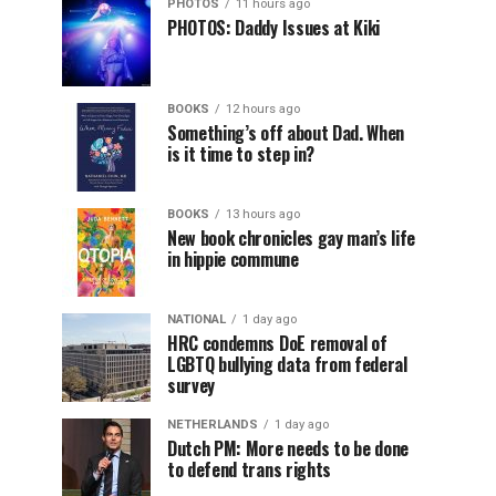
PHOTOS
11 hours ago
PHOTOS: Daddy Issues at Kiki
BOOKS
12 hours ago
Something’s off about Dad. When
is it time to step in?
BOOKS
13 hours ago
New book chronicles gay man’s life
in hippie commune
NATIONAL
1 day ago
HRC condemns DoE removal of
LGBTQ bullying data from federal
survey
NETHERLANDS
1 day ago
Dutch PM: More needs to be done
to defend trans rights