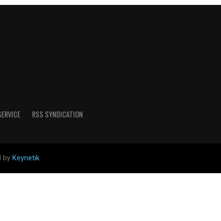
SERVICE
RSS SYNDICATION
d by
Keynetik
.