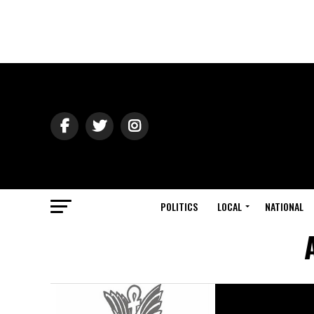
POLITICS
LOCAL
NATIONAL