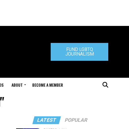
FUND LGBTQ
JOURNALISM
DS
ABOUT
BECOME A MEMBER
"
LATEST
POPULAR