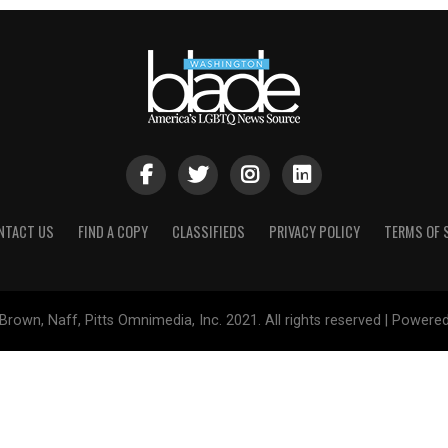
NTACT US
FIND A COPY
CLASSIFIEDS
PRIVACY POLICY
TERMS OF 
Brown, Naff, Pitts Omnimedia, Inc. 2021. All rights reserved | Powere