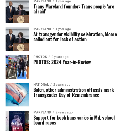
MARYLAND
1 year ago
Trans Maryland founder: Trans people ‘are
afraid’
MARYLAND
1 year ago
At transgender visibility celebration, Moore
called out for lack of action
PHOTOS
2 years ago
PHOTOS: 2024 Year-in-Review
NATIONAL
2 years ago
Biden, other administration officials mark
Transgender Day of Remembrance
MARYLAND
2 years ago
Support for book bans varies in Md. school
board races