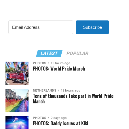
Subscribe
LATEST
POPULAR
PHOTOS
19 hours ago
PHOTOS: World Pride March
NETHERLANDS
19 hours ago
Tens of thousands take part in World Pride
March
PHOTOS
2 days ago
PHOTOS: Daddy Issues at Kiki