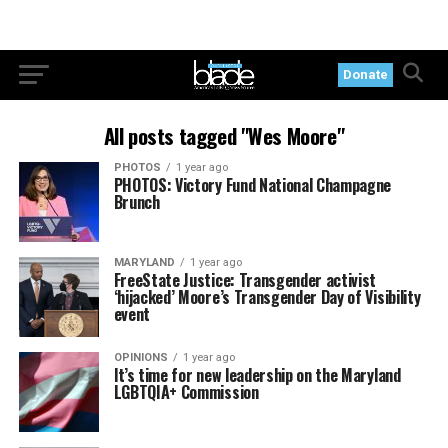
Donate
All posts tagged "Wes Moore"
PHOTOS
1 year ago
PHOTOS: Victory Fund National Champagne
Brunch
MARYLAND
1 year ago
FreeState Justice: Transgender activist
‘hijacked’ Moore’s Transgender Day of Visibility
event
OPINIONS
1 year ago
It’s time for new leadership on the Maryland
LGBTQIA+ Commission