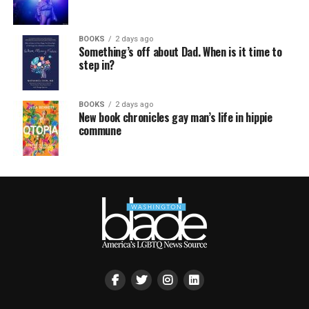
BOOKS
2 days ago
Something’s off about Dad. When is it time to
step in?
BOOKS
2 days ago
New book chronicles gay man’s life in hippie
commune