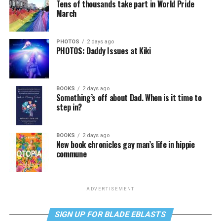
Tens of thousands take part in World Pride
March
PHOTOS
2 days ago
PHOTOS: Daddy Issues at Kiki
BOOKS
2 days ago
Something’s off about Dad. When is it time to
step in?
BOOKS
2 days ago
New book chronicles gay man’s life in hippie
commune
ADVERTISEMENT
SIGN UP FOR BLADE EBLASTS