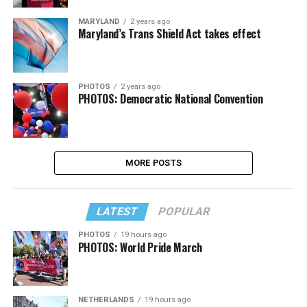
MARYLAND
2 years ago
Maryland’s Trans Shield Act takes effect
PHOTOS
2 years ago
PHOTOS: Democratic National Convention
MORE POSTS
LATEST
POPULAR
PHOTOS
19 hours ago
PHOTOS: World Pride March
NETHERLANDS
19 hours ago